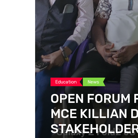
Education
News
OPEN FORUM F
MCE KILLIAN 
STAKEHOLDE