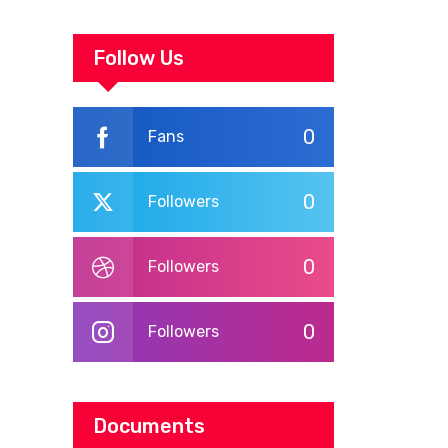
ASSEMBLY
UNDERGO SMART
WORKPLACE
Follow Us
TRAINING
0
Fans
0
Followers
0
Followers
0
Followers
Documents