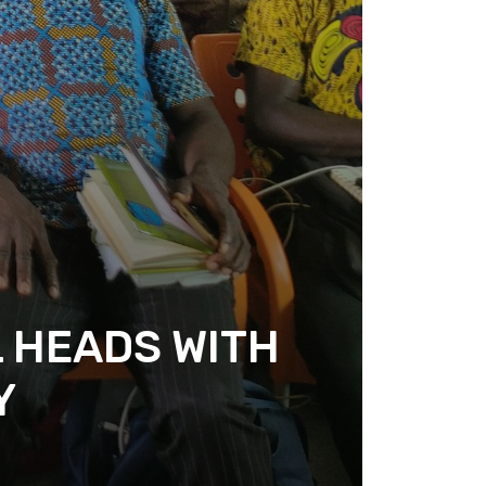
 HEADS WITH
Y