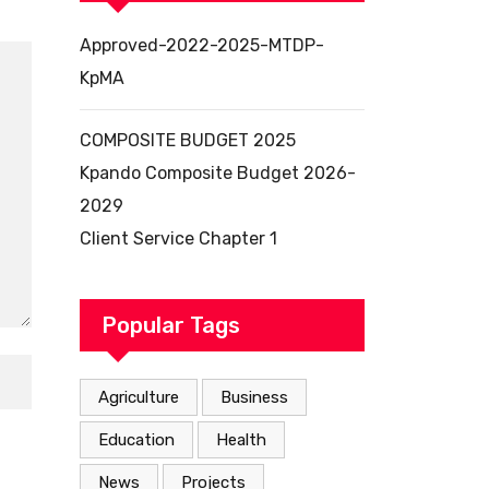
Approved-2022-2025-MTDP-
KpMA
COMPOSITE BUDGET 2025
Kpando Composite Budget 2026-
2029
Client Service Chapter 1
Popular Tags
Agriculture
Business
Education
Health
News
Projects