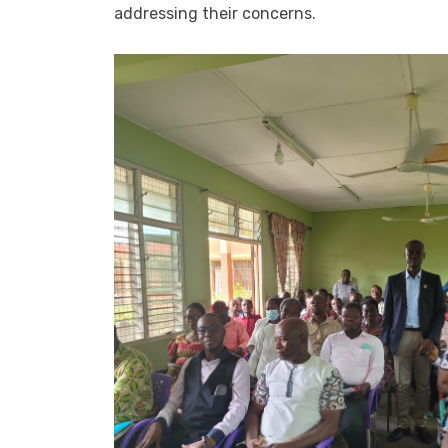
addressing their concerns.