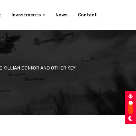
t
Investments
News
Contact
E KILLIAN DONKOR AND OTHER KEY