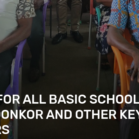
OR ALL BASIC SCHOOL
DONKOR AND OTHER KE
RS