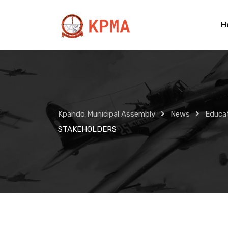
Skip
to
H
content
Kpando Municipal Assembly
News
Educa
STAKEHOLDERS