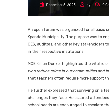
December 5, 2025
by
0
C
An open forum was organized for all basic s
Kpando Municipality. The purpose was to eng
GES, auditors, and other key stakeholders to
in their respective institutions.
MCE Killian Donkor highlighted the vital role
who reduce crime in our communities and in
that teachers often require more support tha
He further expressed that surviving on a teac
challenges they face. He assured attendees 
school heads are encouraged to escalate the