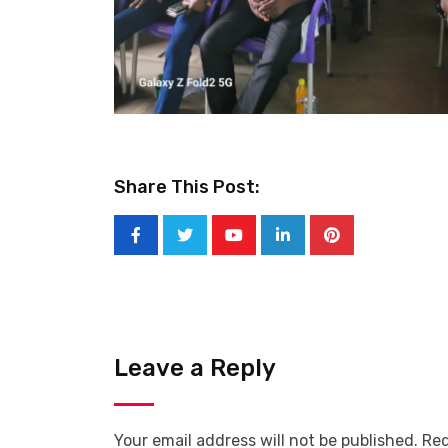
Share This Post:
Youtube
LinkedIn
Pinterest
Leave a Reply
Your email address will not be published.
Req