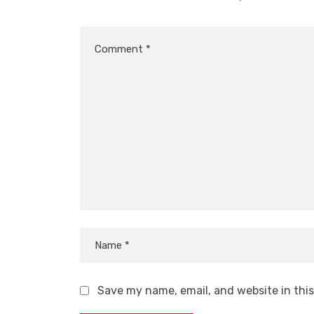
Save my name, email, and website in thi