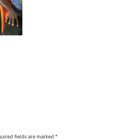
uired fields are marked
*