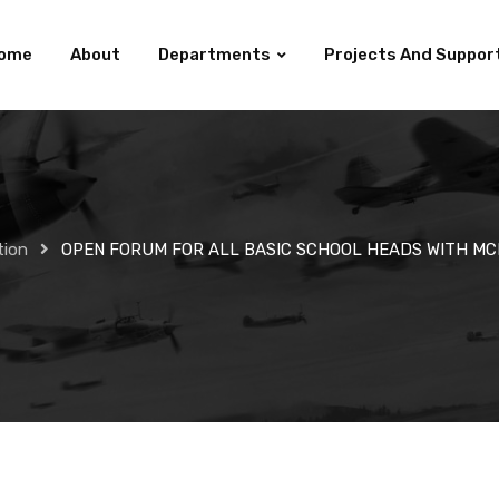
ome
About
Departments
Projects And Suppor
tion
OPEN FORUM FOR ALL BASIC SCHOOL HEADS WITH MC