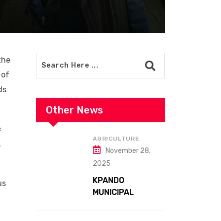
the
 of
ds
Other News
s
AGRICULTURE
,
November 28,
2025
KPANDO
us
MUNICIPAL
ASSEMBLY
CELEBRATES