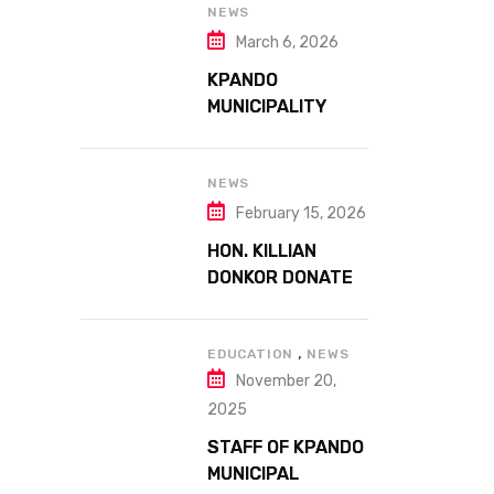
41ST NATIONAL
NEWS
FARMERS DAY AT
March 6, 2026
ATTA MILLS PARK
KPANDO
KPANDO
MUNICIPALITY
CELEBRATES
GHANA’S 69TH
INDEPENDENCE
NEWS
DAY WITH
February 15, 2026
HISTORIC PARADE
HON. KILLIAN
DONKOR DONATES
STREETLIGHTS
TO ENHANCE
,
SECURITY AT
EDUCATION
NEWS
November 20,
MARGARET
MARQUART
2025
CATHOLIC
STAFF OF KPANDO
HOSPITAL
MUNICIPAL