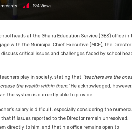
omments
194
Views
chool heads at the Ghana Education Service (GES) office in 
age with the Municipal Chief Executive (MCE), the Director
 discuss critical issues and challenges faced by school hea
 teachers play in society, stating that
“teachers are the one
crease the wealth within them.”
He acknowledged, however
n the system is currently able to provide.
her’s salary is difficult, especially considering the numero
that if issues reported to the Director remain unresolved,
m directly to him, and that his office remains open to