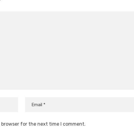
s browser for the next time I comment.