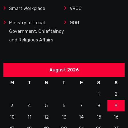
Smart Workplace
VRCC
Ministry of Local
GOG
Government, Chieftaincy
and Religious Affairs
August 2026
M
T
W
T
F
S
S
1
2
3
4
5
6
7
8
9
10
11
12
13
14
15
16