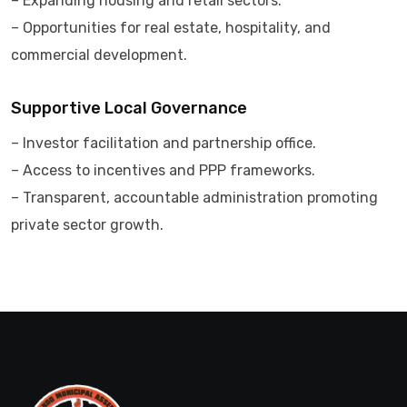
– Expanding housing and retail sectors.
– Opportunities for real estate, hospitality, and
commercial development.
Supportive Local Governance
– Investor facilitation and partnership office.
– Access to incentives and PPP frameworks.
– Transparent, accountable administration promoting
private sector growth.