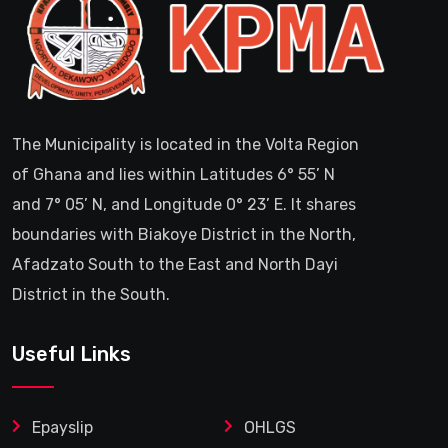
The Municipality is located in the Volta Region
of Ghana and lies within Latitudes 6° 55’ N
and 7° 05’ N, and Longitude 0° 23’ E. It shares
boundaries with Biakoye District in the North,
Afadzato South to the East and North Dayi
District in the South.
Useful Links
Epayslip
OHLGS