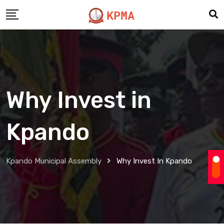
Why Invest in
Kpando
Kpando Municipal Assembly
Why Invest In Kpando