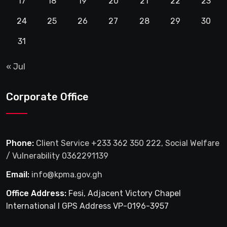
17
18
19
20
21
22
23
24
25
26
27
28
29
30
31
« Jul
Corporate Office
Phone:
Client Service +233 362 350 222, Social Welfare
/ Vulnerability 0362291139
Email:
info@kpma.gov.gh
Office Address:
Fesi, Adjacent Victory Chapel
International I GPS Address VP-0196-3957