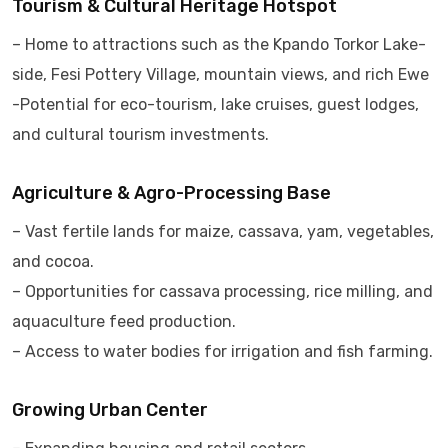
Tourism & Cultural Heritage Hotspot
– Home to attractions such as the Kpando Torkor Lake-
side, Fesi Pottery Village, mountain views, and rich Ewe
-Potential for eco-tourism, lake cruises, guest lodges,
and cultural tourism investments.
Agriculture & Agro-Processing Base
– Vast fertile lands for maize, cassava, yam, vegetables,
and cocoa.
– Opportunities for cassava processing, rice milling, and
aquaculture feed production.
– Access to water bodies for irrigation and fish farming.
Growing Urban Center