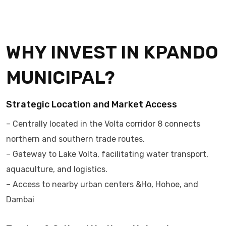
WHY INVEST IN KPANDO
MUNICIPAL?
Strategic Location and Market Access
– Centrally located in the Volta corridor 8 connects
northern and southern trade routes.
– Gateway to Lake Volta, facilitating water transport,
aquaculture, and logistics.
– Access to nearby urban centers &Ho, Hohoe, and
Dambai