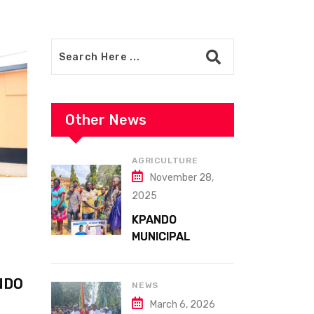
Other News
AGRICULTURE
November 28,
2025
KPANDO
MUNICIPAL
ASSEMBLY
CELEBRATES
NDO
41ST NATIONAL
NEWS
FARMERS DAY AT
March 6, 2026