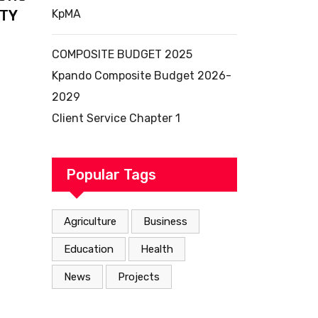
ITY
KpMA
COMPOSITE BUDGET 2025
Kpando Composite Budget 2026-
2029
Client Service Chapter 1
Popular Tags
Agriculture
Business
Education
Health
News
Projects