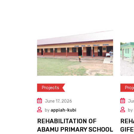
Projects
Proj
June 17, 2026
Ju
by
appiah-kubi
by
REHABILITATION OF
REH
ABAMU PRIMARY SCHOOL
GIFE