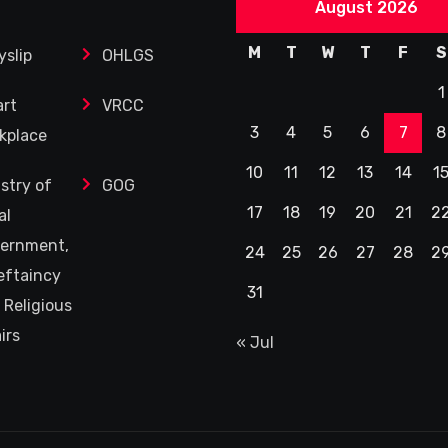
August 2026
M
T
W
T
F
S
yslip
OHLGS
1
rt
VRCC
3
4
5
6
7
8
kplace
10
11
12
13
14
1
istry of
GOG
17
18
19
20
21
2
al
ernment,
24
25
26
27
28
2
eftaincy
31
 Religious
irs
« Jul