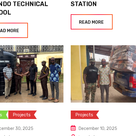
NDO TECHNICAL
STATION
OOL
READ MORE
AD MORE
s
Projects
Projects
cember 30, 2025
December 10, 2025