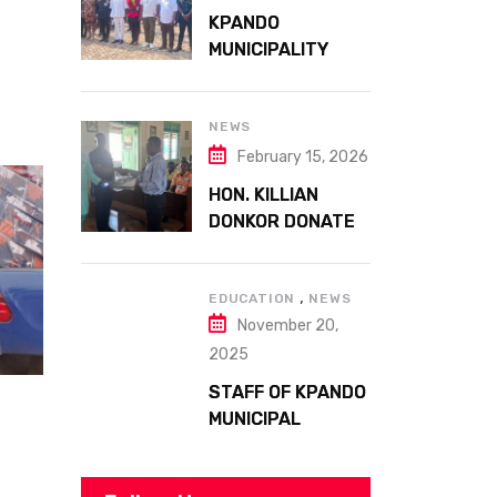
ATTA MILLS PARK
KPANDO
KPANDO
MUNICIPALITY
CELEBRATES
GHANA’S 69TH
INDEPENDENCE
NEWS
DAY WITH
February 15, 2026
HISTORIC PARADE
HON. KILLIAN
DONKOR DONATES
STREETLIGHTS
TO ENHANCE
,
SECURITY AT
EDUCATION
NEWS
November 20,
MARGARET
MARQUART
2025
CATHOLIC
STAFF OF KPANDO
HOSPITAL
MUNICIPAL
ASSEMBLY
UNDERGO SMART