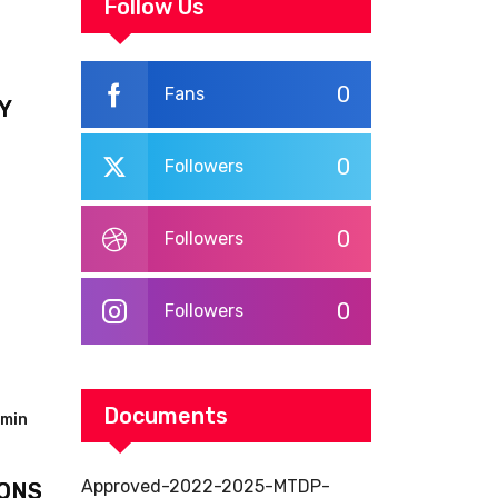
WORKPLACE
Follow Us
TRAINING
0
Fans
Y
0
Followers
0
Followers
0
Followers
Documents
min
Approved-2022-2025-MTDP-
ONS