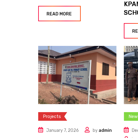
KPA
SCH
READ MORE
RE
Projects
New
January 7, 2026
by
admin
De