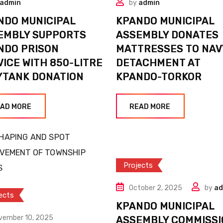
admin
by
admin
NDO MUNICIPAL
KPANDO MUNICIPAL
EMBLY SUPPORTS
ASSEMBLY DONATES
NDO PRISON
MATTRESSES TO NAV
VICE WITH 850-LITRE
DETACHMENT AT
YTANK DONATION
KPANDO-TORKOR
AD MORE
READ MORE
Projects
October 2, 2025
by
ad
ects
KPANDO MUNICIPAL
vember 10, 2025
ASSEMBLY COMMISSI