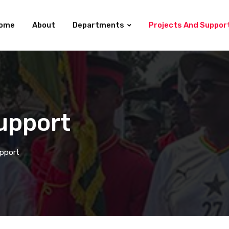
ome
About
Departments
Projects And Suppor
upport
upport