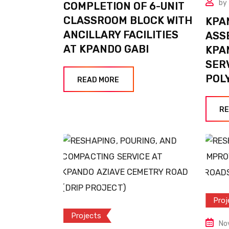
by
COMPLETION OF 6-UNIT
CLASSROOM BLOCK WITH
KPA
ANCILLARY FACILITIES
ASS
AT KPANDO GABI
KPA
SER
POL
READ MORE
RE
Proj
Projects
No