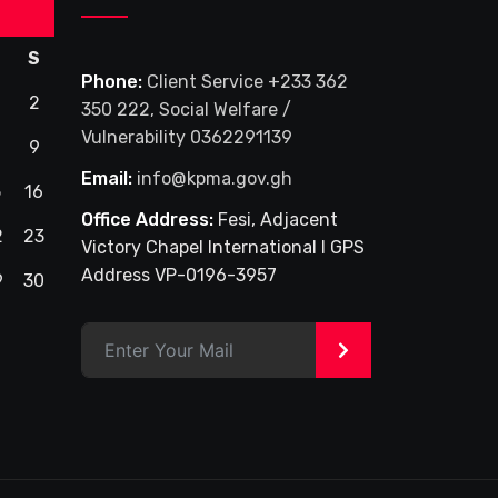
S
Phone:
Client Service +233 362
2
350 222, Social Welfare /
Vulnerability 0362291139
9
Email:
info@kpma.gov.gh
5
16
Office Address:
Fesi, Adjacent
2
23
Victory Chapel International I GPS
Address VP-0196-3957
9
30
>