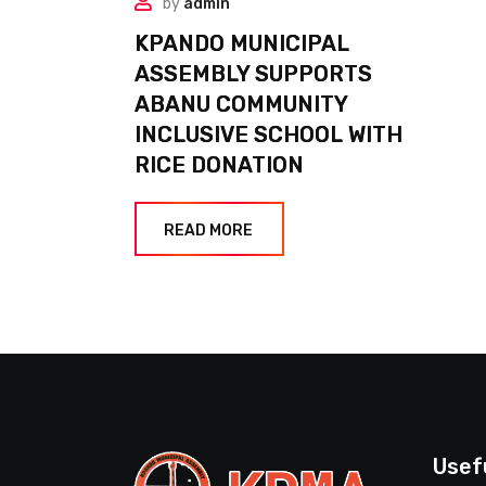
by
admin
KPANDO MUNICIPAL
ASSEMBLY SUPPORTS
ABANU COMMUNITY
INCLUSIVE SCHOOL WITH
RICE DONATION
READ MORE
Usef