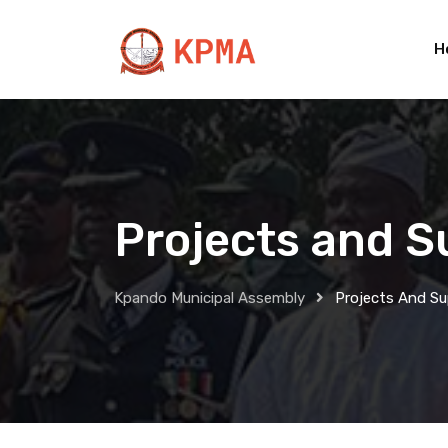
H
Projects and S
Kpando Municipal Assembly
Projects And S