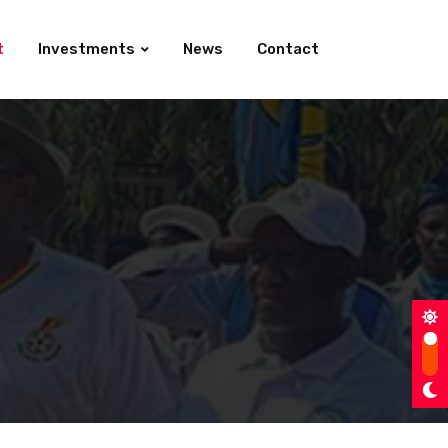
t
Investments
News
Contact