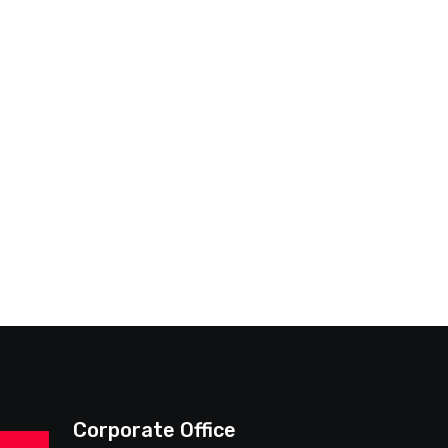
Corporate Office