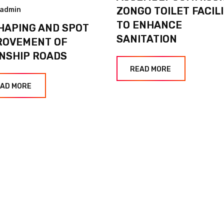
ZONGO TOILET FACIL
admin
TO ENHANCE
HAPING AND SPOT
SANITATION
ROVEMENT OF
NSHIP ROADS
READ MORE
AD MORE