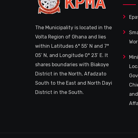
Epa
The Municipality is located in the
Sma
Volta Region of Ghana and lies
Wor
within Latitudes 6° 55’ N and 7°
05’ N, and Longitude 0° 23’ E. It
Min
shares boundaries with Biakoye
Loc
District in the North, Afadzato
Gov
South to the East and North Dayi
Chi
District in the South.
and
Affa