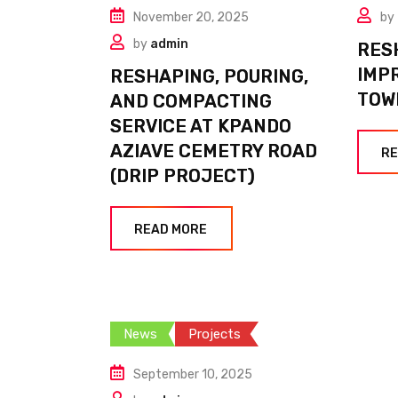
November 20, 2025
by
by
admin
RES
IMP
RESHAPING, POURING,
TOW
AND COMPACTING
SERVICE AT KPANDO
AZIAVE CEMETRY ROAD
RE
(DRIP PROJECT)
READ MORE
News
Projects
September 10, 2025