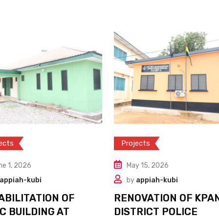
ects
Projects
ne 1, 2026
May 15, 2026
appiah-kubi
by
appiah-kubi
ABILITATION OF
RENOVATION OF KPA
C BUILDING AT
DISTRICT POLICE