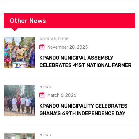
Other News
AGRICULTURE
November 28, 2025
KPANDO MUNICIPAL ASSEMBLY
CELEBRATES 41ST NATIONAL FARMERS
DAY AT ATTA MILLS PARK KPANDO
NEWS
March 6, 2026
KPANDO MUNICIPALITY CELEBRATES
GHANA’S 69TH INDEPENDENCE DAY
WITH HISTORIC PARADE
NEWS