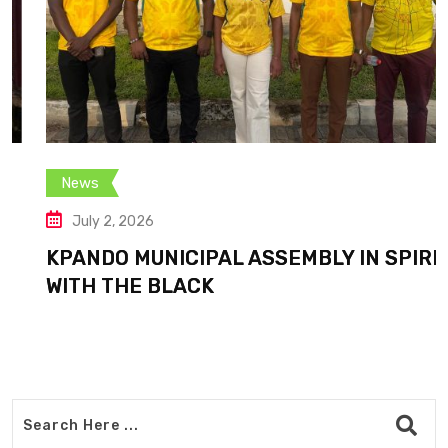
News
July 2, 2026
KPANDO MUNICIPAL ASSEMBLY IN SPIRIT
WITH THE BLACK