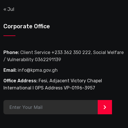
« Jul
Corporate Office
Phone:
Client Service +233 362 350 222, Social Welfare
/ Vulnerability 0362291139
Email:
info@kpma.gov.gh
Office Address:
Fesi, Adjacent Victory Chapel
International I GPS Address VP-0196-3957
>