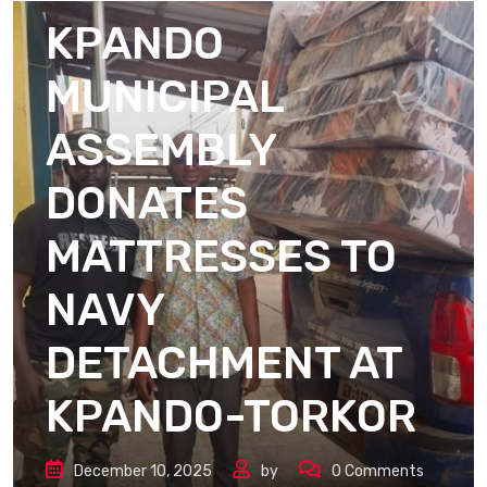
KPANDO
MUNICIPAL
ASSEMBLY
DONATES
MATTRESSES TO
NAVY
DETACHMENT AT
KPANDO-TORKOR
December 10, 2025
by
0
Comments