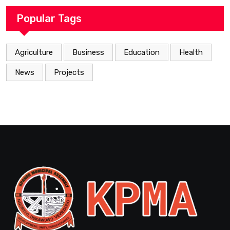
Popular Tags
Agriculture
Business
Education
Health
News
Projects