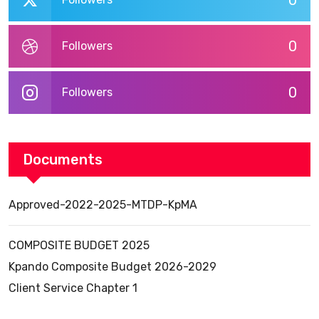
0
0
Followers
0
Followers
Documents
Approved-2022-2025-MTDP-KpMA
COMPOSITE BUDGET 2025
Kpando Composite Budget 2026-2029
Client Service Chapter 1