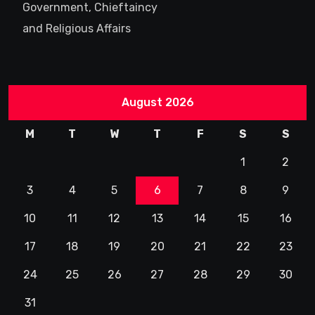
Government, Chieftaincy
and Religious Affairs
August 2026
M
T
W
T
F
S
S
1
2
3
4
5
6
7
8
9
10
11
12
13
14
15
16
17
18
19
20
21
22
23
24
25
26
27
28
29
30
31