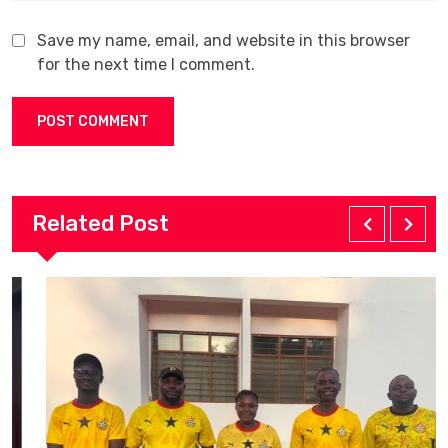
Save my name, email, and website in this browser
for the next time I comment.
Related Post