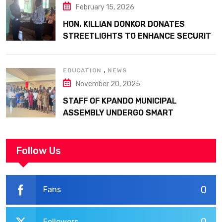
February 15, 2026
HON. KILLIAN DONKOR DONATES
STREETLIGHTS TO ENHANCE SECURITY
AT MARGARET MARQUART CATHOLIC
HOSPITAL
,
EDUCATION
NEWS
November 20, 2025
STAFF OF KPANDO MUNICIPAL
ASSEMBLY UNDERGO SMART
WORKPLACE TRAINING
Follow Us
0
Fans
Followers