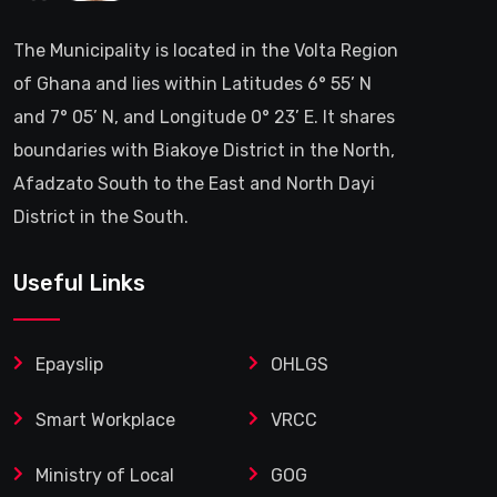
The Municipality is located in the Volta Region
of Ghana and lies within Latitudes 6° 55’ N
and 7° 05’ N, and Longitude 0° 23’ E. It shares
boundaries with Biakoye District in the North,
Afadzato South to the East and North Dayi
District in the South.
Useful Links
Epayslip
OHLGS
Smart Workplace
VRCC
Ministry of Local
GOG