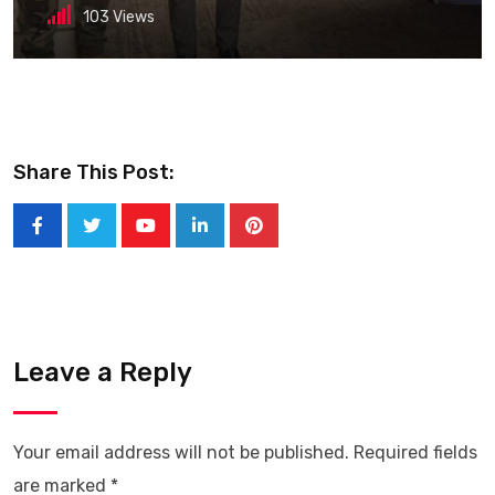
103
Views
Share This Post:
Youtube
LinkedIn
Pinterest
Leave a Reply
Your email address will not be published.
Required fields
are marked
*