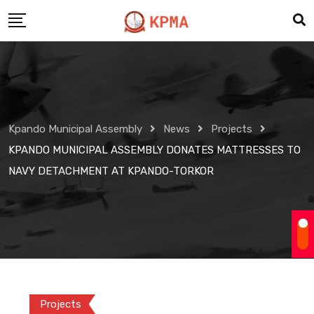
Skip
to
content
Kpando Municipal Assembly
News
Projects
KPANDO MUNICIPAL ASSEMBLY DONATES MATTRESSES TO
NAVY DETACHMENT AT KPANDO-TORKOR
Projects