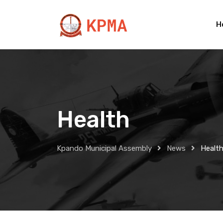
Skip
to
H
content
Health
Kpando Municipal Assembly
News
Healt