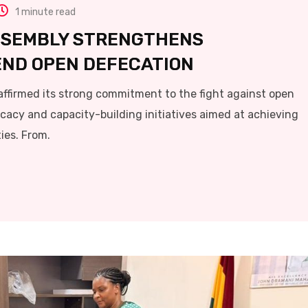
1 minute read
SSEMBLY STRENGTHENS
 END OPEN DEFECATION
ffirmed its strong commitment to the fight against open
ocacy and capacity-building initiatives aimed at achieving
es. From.