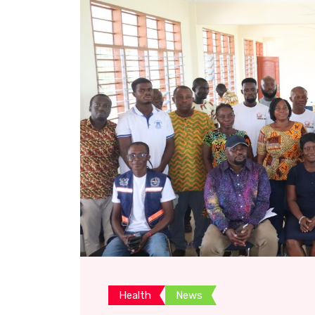
Health
News