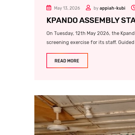
May 13, 2026
by
appiah-kubi
KPANDO ASSEMBLY ST
On Tuesday, 12th May 2026, the Kpand
screening exercise for its staff. Guided 
READ MORE