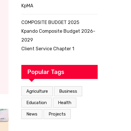
KpMA
COMPOSITE BUDGET 2025
Kpando Composite Budget 2026-
2029
Client Service Chapter 1
Popular Tags
Agriculture
Business
Education
Health
News
Projects