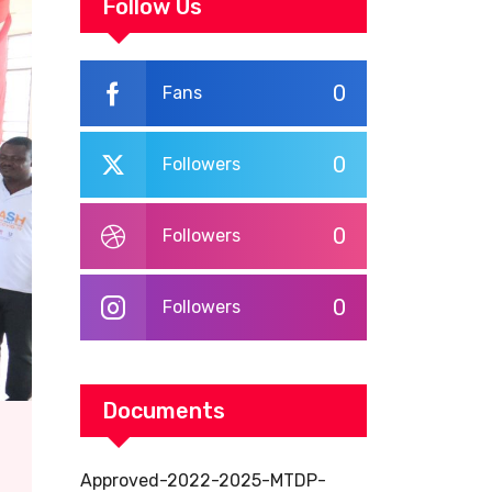
WORKPLACE
Follow Us
TRAINING
0
Fans
0
Followers
0
Followers
0
Followers
Documents
Approved-2022-2025-MTDP-