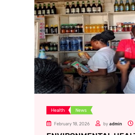
Health
News
February 18, 2026
by
admin