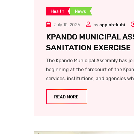
Health
News
July 10, 2026
by
appiah-kubi
KPANDO MUNICIPAL AS
SANITATION EXERCISE
The Kpando Municipal Assembly has joi
beginning at the forecourt of the Kpan
services, institutions, and agencies wh
READ MORE