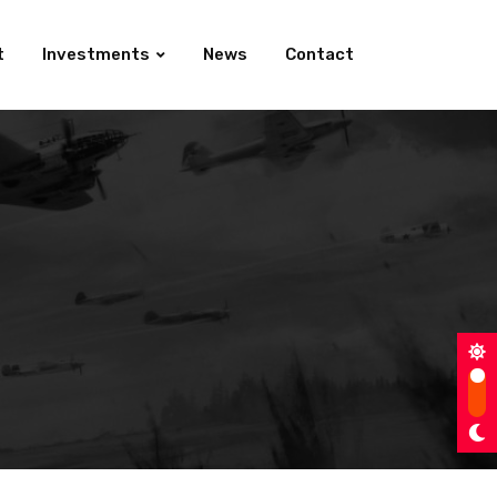
t
Investments
News
Contact