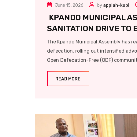
June 15, 2026
by
appiah-kubi
KPANDO MUNICIPAL A
SANITATION DRIVE TO
The Kpando Municipal Assembly has rea
defecation, rolling out intensified adv
Open Defecation-Free (ODF) communiti
READ MORE