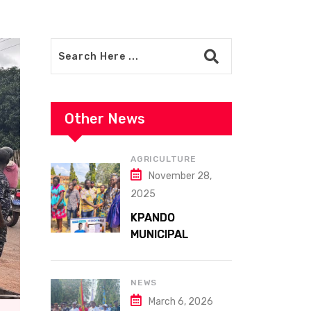
Other News
AGRICULTURE
November 28,
2025
KPANDO
MUNICIPAL
ASSEMBLY
CELEBRATES
41ST NATIONAL
NEWS
FARMERS DAY AT
March 6, 2026