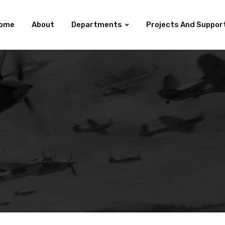
ome
About
Departments
Projects And Suppor
h