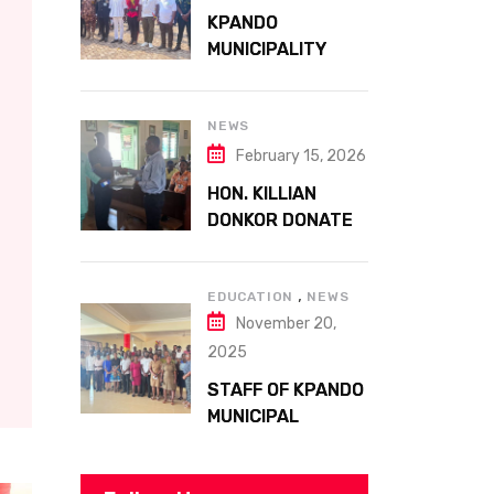
ATTA MILLS PARK
KPANDO
KPANDO
MUNICIPALITY
CELEBRATES
GHANA’S 69TH
INDEPENDENCE
NEWS
DAY WITH
February 15, 2026
HISTORIC PARADE
HON. KILLIAN
DONKOR DONATES
STREETLIGHTS
TO ENHANCE
,
SECURITY AT
EDUCATION
NEWS
November 20,
MARGARET
MARQUART
2025
CATHOLIC
STAFF OF KPANDO
HOSPITAL
MUNICIPAL
ASSEMBLY
UNDERGO SMART