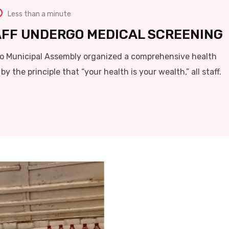
Less than a minute
AFF UNDERGO MEDICAL SCREENING
o Municipal Assembly organized a comprehensive health
by the principle that “your health is your wealth,” all staff.