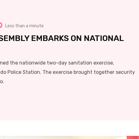
Less than a minute
SEMBLY EMBARKS ON NATIONAL
ned the nationwide two-day sanitation exercise,
do Police Station. The exercise brought together security
o.