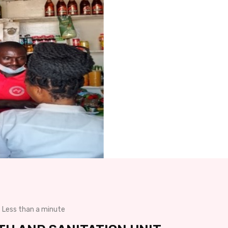
Less than a minute