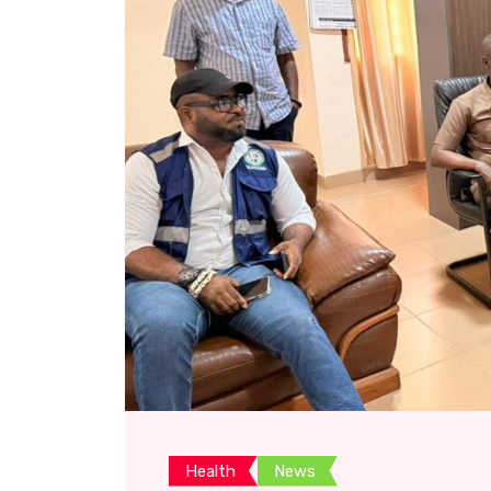
Health
News