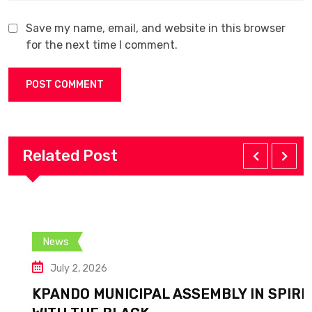
Save my name, email, and website in this browser
for the next time I comment.
Related Post
News
July 2, 2026
KPANDO MUNICIPAL ASSEMBLY IN SPIRIT