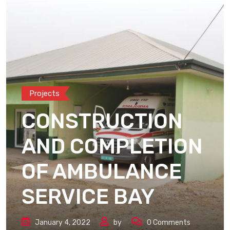
Projects
CONSTRUCTION
AND COMPLETION
OF AMBULANCE
SERVICE BAY
January 4, 2022
by
0
Comments