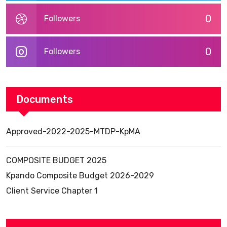
0
Followers
0
Followers
Documents
Approved-2022-2025-MTDP-KpMA
COMPOSITE BUDGET 2025
Kpando Composite Budget 2026-2029
Client Service Chapter 1