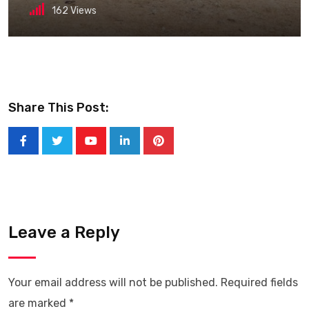
162
Views
Share This Post:
Youtube
LinkedIn
Pinterest
Leave a Reply
Your email address will not be published.
Required fields
are marked
*