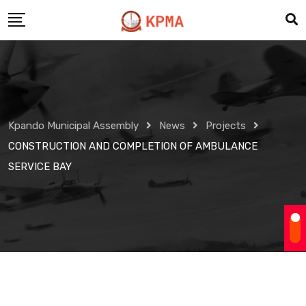
Skip
to
content
Kpando Municipal Assembly
News
Projects
CONSTRUCTION AND COMPLETION OF AMBULANCE
SERVICE BAY