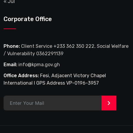
« Jul
Corporate Office
Phone:
Client Service +233 362 350 222, Social Welfare
/ Vulnerability 0362291139
Email:
info@kpma.gov.gh
Office Address:
Fesi, Adjacent Victory Chapel
International I GPS Address VP-0196-3957
>