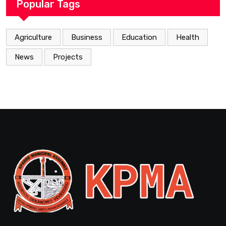
Popular Tags
Agriculture
Business
Education
Health
News
Projects