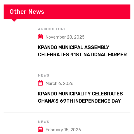
Other News
AGRICULTURE
November 28, 2025
KPANDO MUNICIPAL ASSEMBLY
CELEBRATES 41ST NATIONAL FARMERS
DAY AT ATTA MILLS PARK KPANDO
NEWS
March 6, 2026
KPANDO MUNICIPALITY CELEBRATES
GHANA’S 69TH INDEPENDENCE DAY
WITH HISTORIC PARADE
NEWS
February 15, 2026