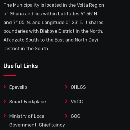
The Municipality is located in the Volta Region
of Ghana and lies within Latitudes 6° 55’ N
and 7° 05’ N, and Longitude 0° 23’ E. It shares
boundaries with Biakoye District in the North,
Afadzato South to the East and North Dayi
District in the South.
Useful Links
Epayslip
OHLGS
Smart Workplace
VRCC
Ministry of Local
GOG
Government, Chieftaincy