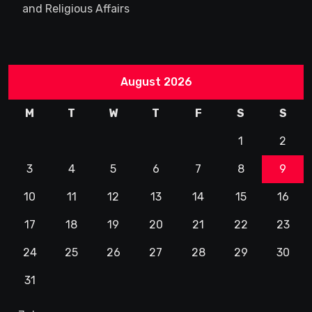
and Religious Affairs
August 2026
M
T
W
T
F
S
S
1
2
3
4
5
6
7
8
9
10
11
12
13
14
15
16
17
18
19
20
21
22
23
24
25
26
27
28
29
30
31