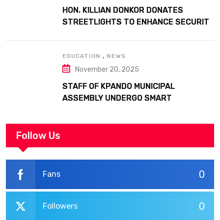
HON. KILLIAN DONKOR DONATES
STREETLIGHTS TO ENHANCE SECURITY
AT MARGARET MARQUART CATHOLIC
HOSPITAL
,
EDUCATION
NEWS
November 20, 2025
STAFF OF KPANDO MUNICIPAL
ASSEMBLY UNDERGO SMART
WORKPLACE TRAINING
Follow Us
0
Fans
0
Followers