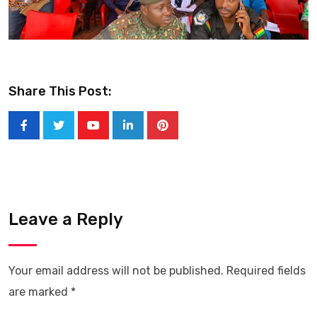
Share This Post:
Youtube
LinkedIn
Pinterest
Leave a Reply
Your email address will not be published.
Required fields
are marked
*