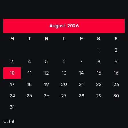
August 2026
M
T
W
T
F
S
S
1
2
3
4
5
6
7
8
9
10
11
12
13
14
15
16
17
18
19
20
21
22
23
24
25
26
27
28
29
30
31
« Jul