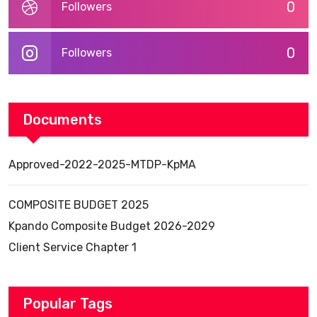
0
Followers
0
Followers
Documents
Approved-2022-2025-MTDP-KpMA
COMPOSITE BUDGET 2025
Kpando Composite Budget 2026-2029
Client Service Chapter 1
Popular Tags