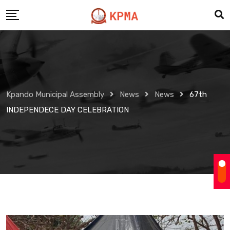
Skip
to
content
Kpando Municipal Assembly
News
News
67th
INDEPENDECE DAY CELEBRATION