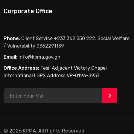
Corporate Office
Phone:
Client Service +233 362 350 222, Social Welfare
/ Vulnerability 0362291139
Email:
info@kpma.gov.gh
Office Address:
Fesi, Adjacent Victory Chapel
International I GPS Address VP-0196-3957
>
© 2026 KPMA. All Rights Reserved