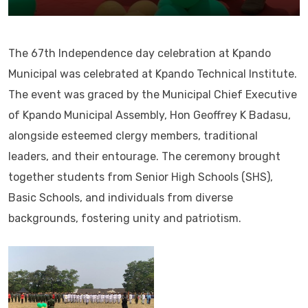
The 67th Independence day celebration at Kpando
Municipal was celebrated at Kpando Technical Institute.
The event was graced by the Municipal Chief Executive
of Kpando Municipal Assembly, Hon Geoffrey K Badasu,
alongside esteemed clergy members, traditional
leaders, and their entourage. The ceremony brought
together students from Senior High Schools (SHS),
Basic Schools, and individuals from diverse
backgrounds, fostering unity and patriotism.