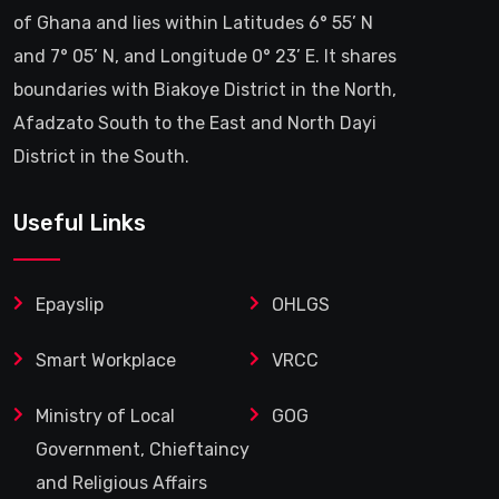
of Ghana and lies within Latitudes 6° 55’ N
and 7° 05’ N, and Longitude 0° 23’ E. It shares
boundaries with Biakoye District in the North,
Afadzato South to the East and North Dayi
District in the South.
Useful Links
Epayslip
OHLGS
Smart Workplace
VRCC
Ministry of Local
GOG
Government, Chieftaincy
and Religious Affairs