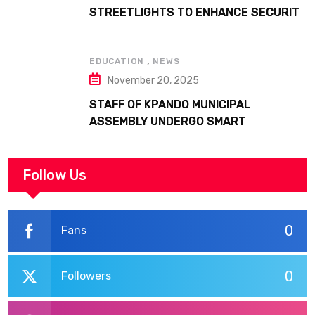
STREETLIGHTS TO ENHANCE SECURITY
AT MARGARET MARQUART CATHOLIC
HOSPITAL
,
EDUCATION
NEWS
November 20, 2025
STAFF OF KPANDO MUNICIPAL
ASSEMBLY UNDERGO SMART
WORKPLACE TRAINING
Follow Us
0
Fans
0
Followers