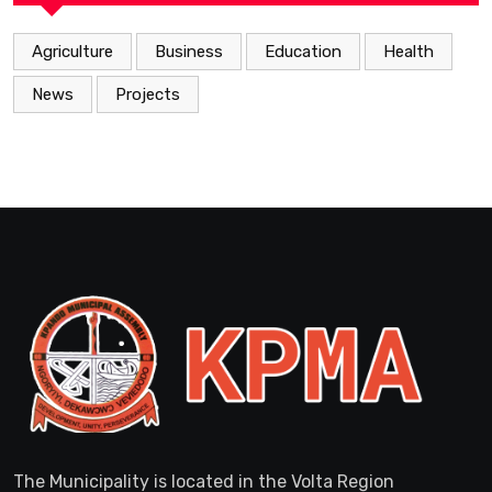
Agriculture
Business
Education
Health
News
Projects
The Municipality is located in the Volta Region