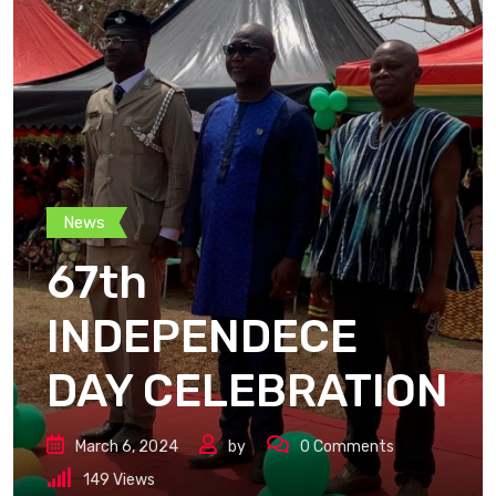
News
67th
INDEPENDECE
DAY CELEBRATION
March 6, 2024
by
0
Comments
149
Views