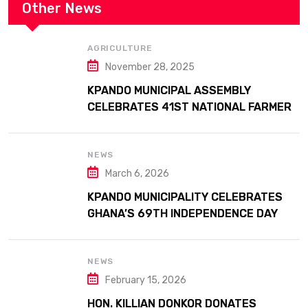
Other News
AGRICULTURE
November 28, 2025
KPANDO MUNICIPAL ASSEMBLY
CELEBRATES 41ST NATIONAL FARMERS
DAY AT ATTA MILLS PARK KPANDO
NEWS
March 6, 2026
KPANDO MUNICIPALITY CELEBRATES
GHANA’S 69TH INDEPENDENCE DAY
WITH HISTORIC PARADE
NEWS
February 15, 2026
HON. KILLIAN DONKOR DONATES