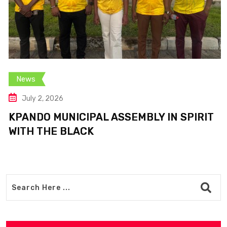
News
July 2, 2026
KPANDO MUNICIPAL ASSEMBLY IN SPIRIT
WITH THE BLACK