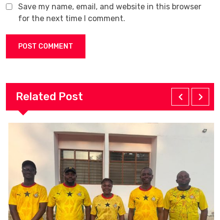
Save my name, email, and website in this browser
for the next time I comment.
Related Post