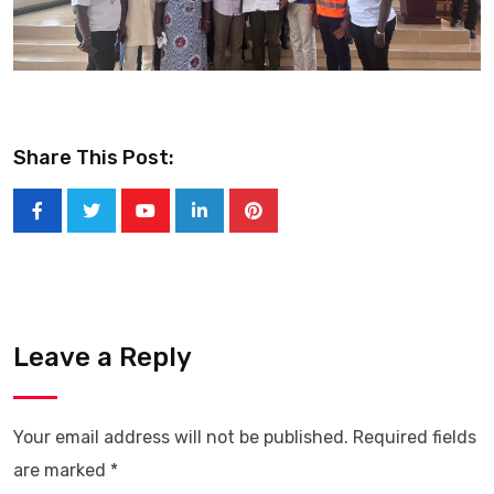
Share This Post:
Youtube
LinkedIn
Pinterest
Leave a Reply
Your email address will not be published.
Required fields
are marked
*