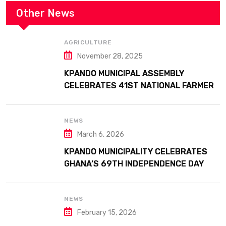
Other News
AGRICULTURE
November 28, 2025
KPANDO MUNICIPAL ASSEMBLY
CELEBRATES 41ST NATIONAL FARMERS
DAY AT ATTA MILLS PARK KPANDO
NEWS
March 6, 2026
KPANDO MUNICIPALITY CELEBRATES
GHANA’S 69TH INDEPENDENCE DAY
WITH HISTORIC PARADE
NEWS
February 15, 2026