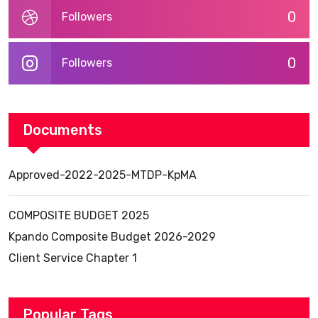
0
Followers
0
Followers
Documents
Approved-2022-2025-MTDP-KpMA
COMPOSITE BUDGET 2025
Kpando Composite Budget 2026-2029
Client Service Chapter 1
Popular Tags