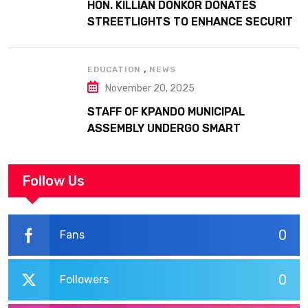
HON. KILLIAN DONKOR DONATES
STREETLIGHTS TO ENHANCE SECURITY
AT MARGARET MARQUART CATHOLIC
HOSPITAL
,
EDUCATION
NEWS
November 20, 2025
STAFF OF KPANDO MUNICIPAL
ASSEMBLY UNDERGO SMART
WORKPLACE TRAINING
Follow Us
0
Fans
0
Followers