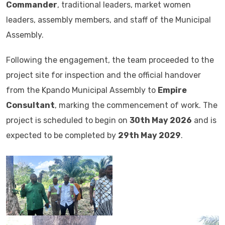
Commander
, traditional leaders, market women
leaders, assembly members, and staff of the Municipal
Assembly.
Following the engagement, the team proceeded to the
project site for inspection and the official handover
from the Kpando Municipal Assembly to
Empire
Consultant
, marking the commencement of work. The
project is scheduled to begin on
30th May 2026
and is
expected to be completed by
29th May 2029
.