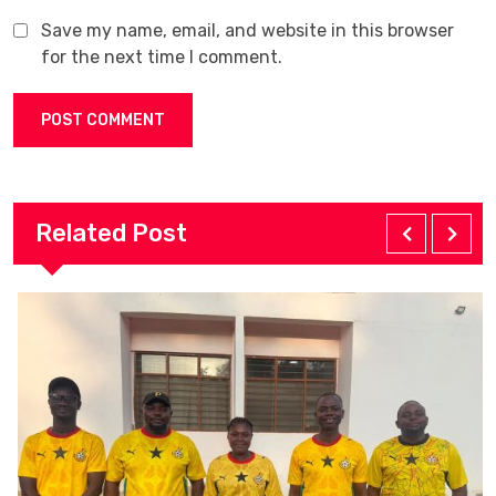
Save my name, email, and website in this browser
for the next time I comment.
Related Post