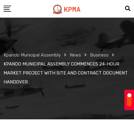
Skip
to
content
Kpando Municipal Assembly
News
Business
KPANDO MUNICIPAL ASSEMBLY COMMENCES 24-HOUR
MARKET PROJECT WITH SITE AND CONTRACT DOCUMENT
HANDOVER
Business
News
KPANDO