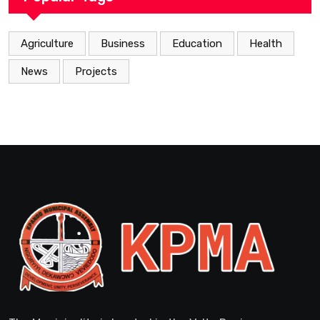
Agriculture
Business
Education
Health
News
Projects