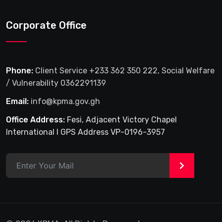
Corporate Office
Phone:
Client Service +233 362 350 222, Social Welfare
/ Vulnerability 0362291139
Email:
info@kpma.gov.gh
Office Address:
Fesi, Adjacent Victory Chapel
International I GPS Address VP-0196-3957
>