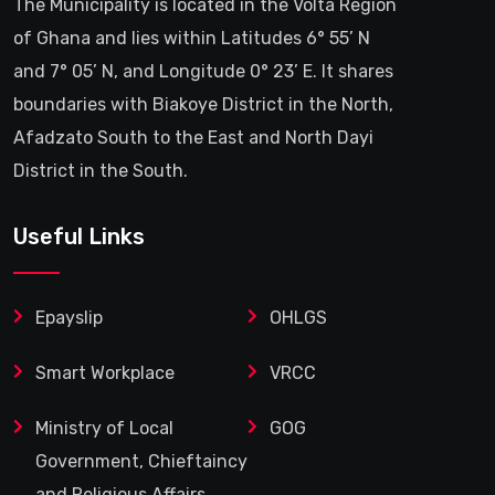
The Municipality is located in the Volta Region
of Ghana and lies within Latitudes 6° 55’ N
and 7° 05’ N, and Longitude 0° 23’ E. It shares
boundaries with Biakoye District in the North,
Afadzato South to the East and North Dayi
District in the South.
Useful Links
Epayslip
OHLGS
Smart Workplace
VRCC
Ministry of Local
GOG
Government, Chieftaincy
and Religious Affairs