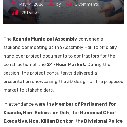
May 14, 2026
by
0
Comments
251
Views
The
Kpando Municipal Assembly
convened a
stakeholder meeting at the Assembly Hall to officially
hand over project documents to contractors for the
construction of the
24-Hour Market
. During the
session, the project consultants delivered a
presentation showcasing the 3D design of the proposed
market to stakeholders.
In attendance were the
Member of Parliament for
Kpando, Hon. Sebastian Deh
, the
Municipal Chief
Executive, Hon. Killian Donkor
, the
Divisional Police