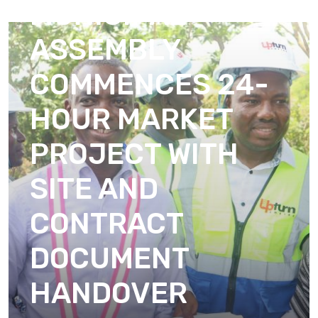
MUNICIPAL
ASSEMBLY
COMMENCES 24-
HOUR MARKET
PROJECT WITH
SITE AND
CONTRACT
DOCUMENT
HANDOVER