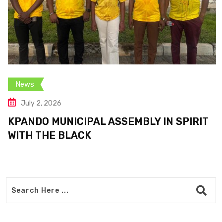
News
July 2, 2026
KPANDO MUNICIPAL ASSEMBLY IN SPIRIT
WITH THE BLACK