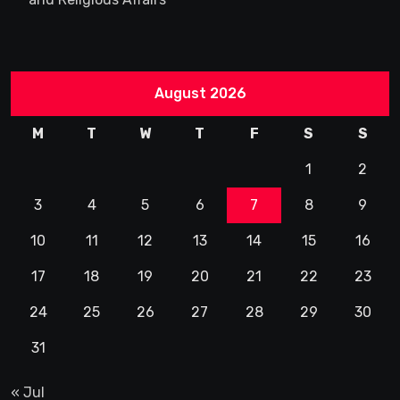
August 2026
M
T
W
T
F
S
S
1
2
3
4
5
6
7
8
9
10
11
12
13
14
15
16
17
18
19
20
21
22
23
24
25
26
27
28
29
30
31
« Jul