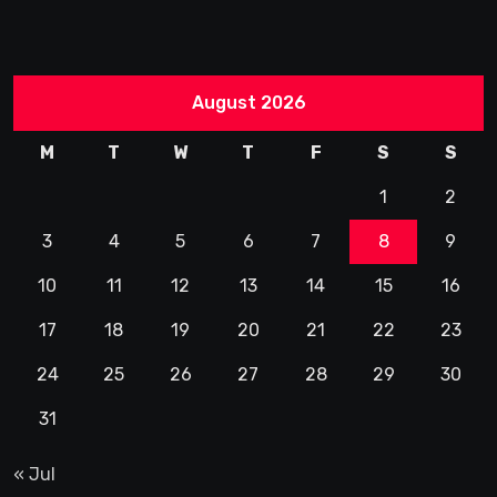
August 2026
M
T
W
T
F
S
S
1
2
3
4
5
6
7
8
9
10
11
12
13
14
15
16
17
18
19
20
21
22
23
24
25
26
27
28
29
30
31
« Jul