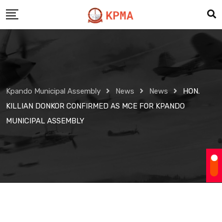
Skip
to
content
Kpando Municipal Assembly
News
News
HON.
KILLIAN DONKOR CONFIRMED AS MCE FOR KPANDO
MUNICIPAL ASSEMBLY