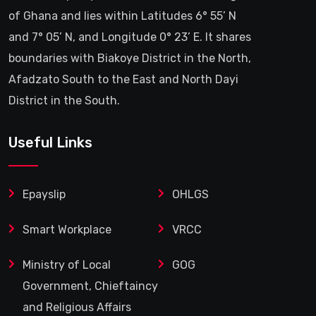
of Ghana and lies within Latitudes 6° 55’ N
and 7° 05’ N, and Longitude 0° 23’ E. It shares
boundaries with Biakoye District in the North,
Afadzato South to the East and North Dayi
District in the South.
Useful Links
Epayslip
OHLGS
Smart Workplace
VRCC
Ministry of Local
GOG
Government, Chieftaincy
and Religious Affairs