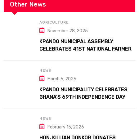
Other News
AGRICULTURE
November 28, 2025
KPANDO MUNICIPAL ASSEMBLY
CELEBRATES 41ST NATIONAL FARMERS
DAY AT ATTA MILLS PARK KPANDO
NEWS
March 6, 2026
KPANDO MUNICIPALITY CELEBRATES
GHANA’S 69TH INDEPENDENCE DAY
WITH HISTORIC PARADE
NEWS
February 15, 2026
HON. KILLIAN DONKOR DONATES