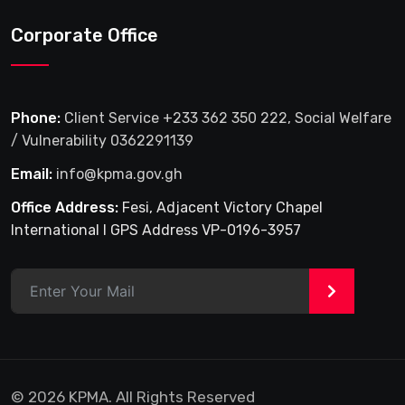
Corporate Office
Phone:
Client Service +233 362 350 222, Social Welfare
/ Vulnerability 0362291139
Email:
info@kpma.gov.gh
Office Address:
Fesi, Adjacent Victory Chapel
International I GPS Address VP-0196-3957
>
© 2026 KPMA. All Rights Reserved