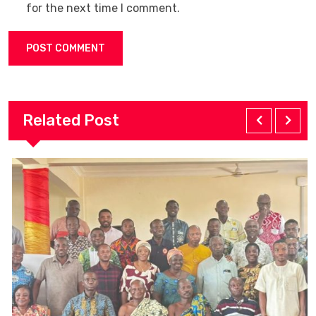
for the next time I comment.
Related Post