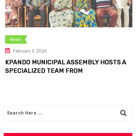
News
February 3, 2026
KPANDO MUNICIPAL ASSEMBLY HOSTS A
SPECIALIZED TEAM FROM