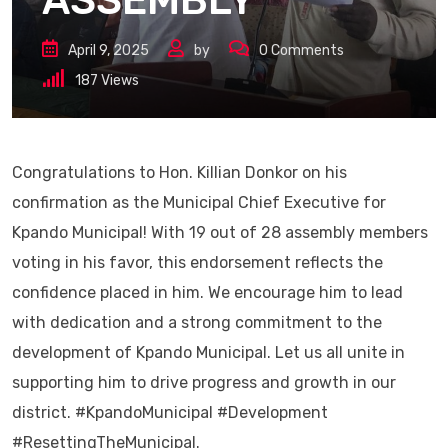
ASSEMBLY
April 9, 2025
by
0
Comments
187
Views
Congratulations to Hon. Killian Donkor on his
confirmation as the Municipal Chief Executive for
Kpando Municipal! With 19 out of 28 assembly members
voting in his favor, this endorsement reflects the
confidence placed in him. We encourage him to lead
with dedication and a strong commitment to the
development of Kpando Municipal. Let us all unite in
supporting him to drive progress and growth in our
district. #KpandoMunicipal #Development
#ResettingTheMunicipal.