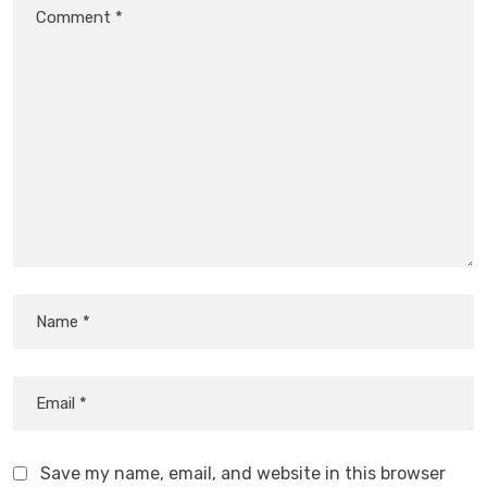
Save my name, email, and website in this browser