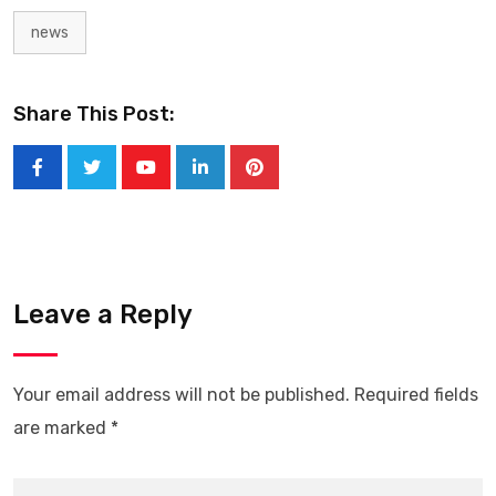
news
Share This Post:
Youtube
LinkedIn
Pinterest
Leave a Reply
Your email address will not be published.
Required fields
are marked
*