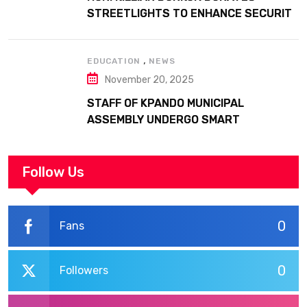
STREETLIGHTS TO ENHANCE SECURITY
AT MARGARET MARQUART CATHOLIC
HOSPITAL
,
EDUCATION
NEWS
November 20, 2025
STAFF OF KPANDO MUNICIPAL
ASSEMBLY UNDERGO SMART
WORKPLACE TRAINING
Follow Us
0
Fans
0
Followers