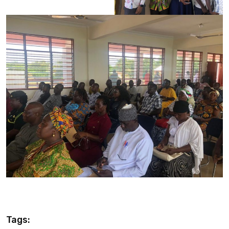
Tags: