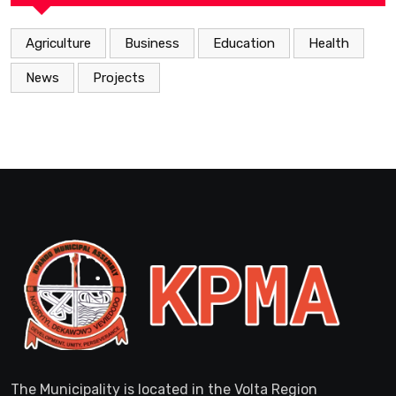
Agriculture
Business
Education
Health
News
Projects
The Municipality is located in the Volta Region