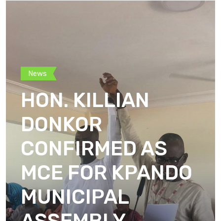
News
HON. KILLIAN
DONKOR
CONFIRMED AS
MCE FOR KPANDO
MUNICIPAL