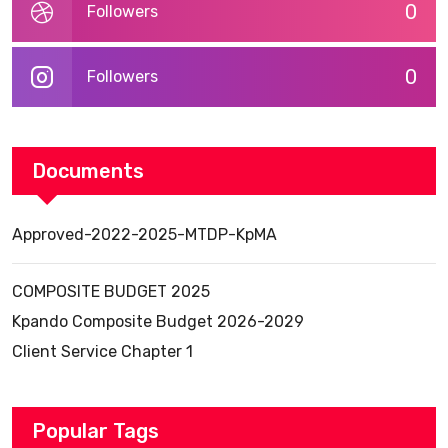
0
Followers
0
Followers
Documents
Approved-2022-2025-MTDP-KpMA
COMPOSITE BUDGET 2025
Kpando Composite Budget 2026-2029
Client Service Chapter 1
Popular Tags