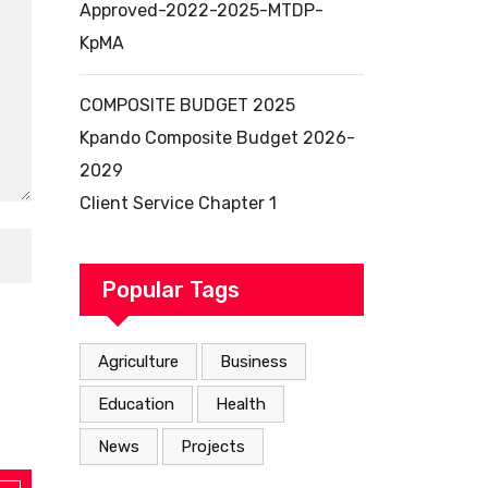
Approved-2022-2025-MTDP-
KpMA
COMPOSITE BUDGET 2025
Kpando Composite Budget 2026-
2029
Client Service Chapter 1
Popular Tags
Agriculture
Business
Education
Health
News
Projects