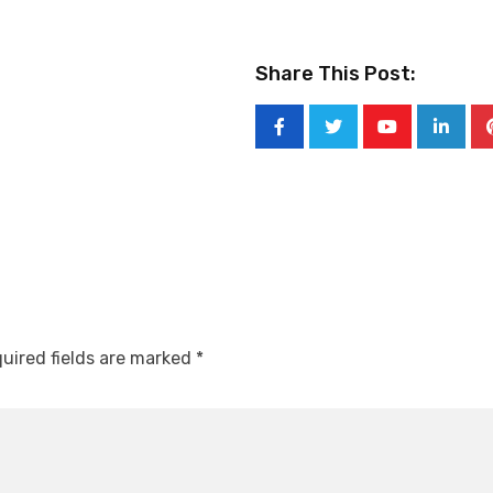
Share This Post:
Youtube
Linked
uired fields are marked
*