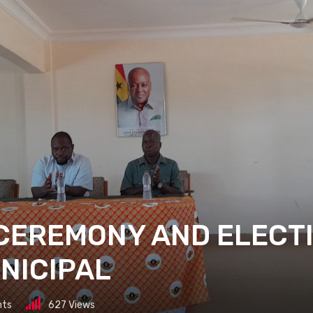
CEREMONY AND ELECT
NICIPAL
ts
627
Views