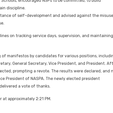
f Schools, encouraged NSPs to be committed, to build
in discipline.
rtance of self-development and advised against the misuse
se.
lines on tracking service days, supervision, and maintainin
 of manifestos by candidates for various positions, includi
etary, General Secretary, Vice President, and President. Af
rejected, prompting a revote. The results were declared, and
ice President of NASPA. The newly elected president
elivered a vote of thanks.
r at approximately 2:21 PM.