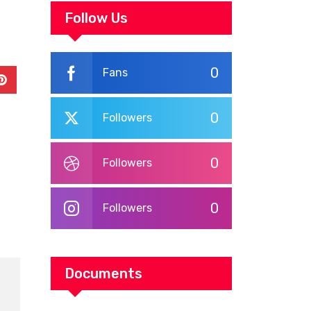
WORKPLACE
Follow Us
TRAINING
0
Fans
In
Pinterest
0
Followers
0
Followers
0
Followers
Documents