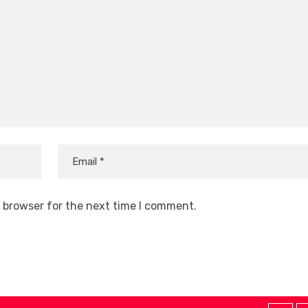
s browser for the next time I comment.