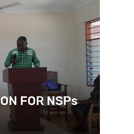
ION FOR NSPs