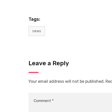
Tags:
news
Leave a Reply
Your email address will not be published.
Req