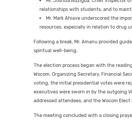
Mr. Joshua Adzigba, Chief Inspector o
relationships with students, and to mainta
Mr. Mark Ahiave underscored the impo
resources, especially in relation to drug u
Following a break, Mr. Amanu provided guide
spiritual well-being.
The election process began with the reading
Wocom, Organizing Secretary, Financial Secr
voting, the initial presidential votes were 
executives were sworn in by the outgoing V
addressed attendees, and the Wocom Elect d
The meeting concluded with a closing praye