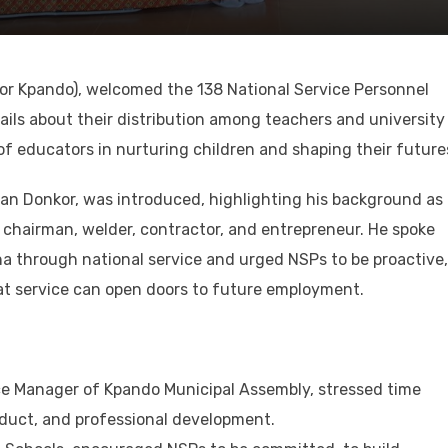
for Kpando), welcomed the 138 National Service Personnel
ils about their distribution among teachers and university
f educators in nurturing children and shaping their future
lian Donkor, was introduced, highlighting his background as
chairman, welder, contractor, and entrepreneur. He spoke
a through national service and urged NSPs to be proactive,
t service can open doors to future employment.
ce Manager of Kpando Municipal Assembly, stressed time
uct, and professional development.