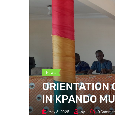
News
ORIENTATION 
IN KPANDO MU
May 6, 2025
by
0
Commen