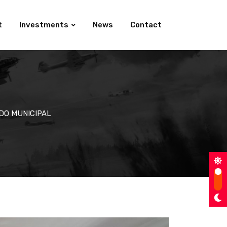
t
Investments
News
Contact
DO MUNICIPAL