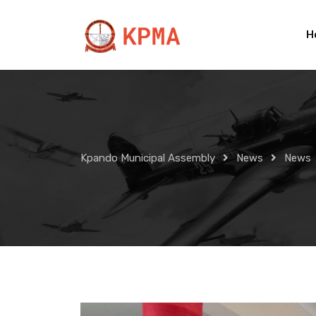
Skip
to
H
content
Kpando Municipal Assembly
News
News