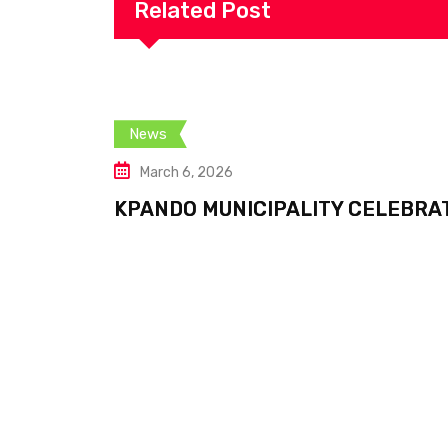
Related Post
News
March 6, 2026
KPANDO MUNICIPALITY CELEBRA