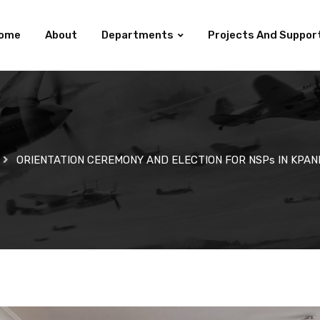
ome
About
Departments
Projects And Suppor
ORIENTATION CEREMONY AND ELECTION FOR NSPs IN KPAN