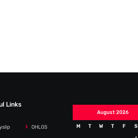
ul Links
August 2026
M
T
W
T
F
S
yslip
OHLGS