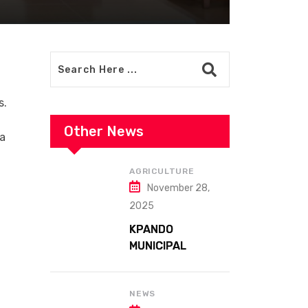
s.
Other News
 a
AGRICULTURE
November 28,
2025
KPANDO
MUNICIPAL
ASSEMBLY
CELEBRATES
41ST NATIONAL
NEWS