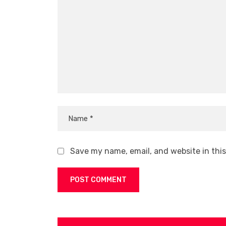
Save my name, email, and website in thi