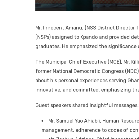
Mr. Innocent Amanu, (NSS District Director 
(NSPs) assigned to Kpando and provided deta
graduates. He emphasized the significance o
The Municipal Chief Executive (MCE), Mr. Kil
former National Democratic Congress (NDC) 
about his personal experiences serving Ghan
innovative, and committed, emphasizing tha
Guest speakers shared insightful messages:
Mr. Samuel Yao Ahiabli, Human Resour
management, adherence to codes of cond