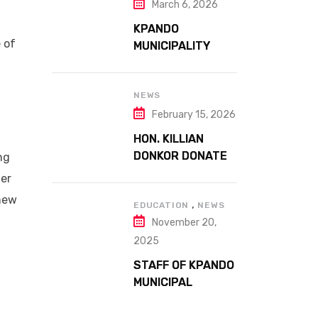
FARMERS DAY AT
March 6, 2026
ATTA MILLS PARK
KPANDO
KPANDO
 of
MUNICIPALITY
CELEBRATES
GHANA’S 69TH
INDEPENDENCE
NEWS
g
DAY WITH
February 15, 2026
HISTORIC PARADE
HON. KILLIAN
DONKOR DONATES
ng
STREETLIGHTS
ter
TO ENHANCE
 new
,
SECURITY AT
EDUCATION
NEWS
November 20,
MARGARET
MARQUART
2025
CATHOLIC
STAFF OF KPANDO
HOSPITAL
MUNICIPAL
ASSEMBLY
UNDERGO SMART