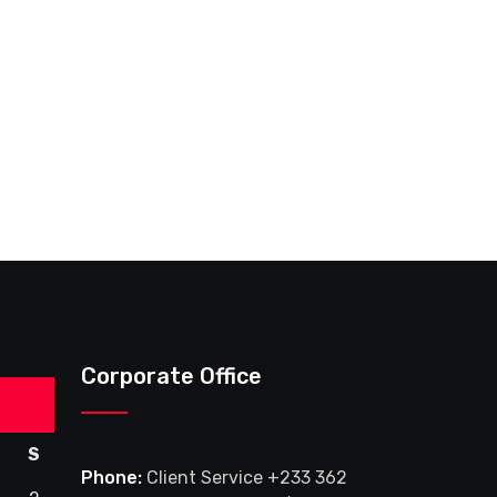
Corporate Office
S
Phone:
Client Service +233 362