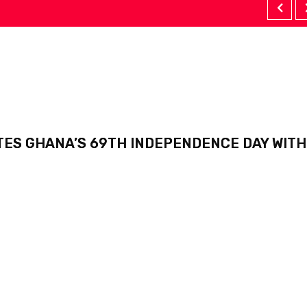
TES GHANA’S 69TH INDEPENDENCE DAY WITH