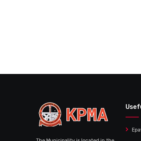
Usef
Epa
The Municipality is located in the