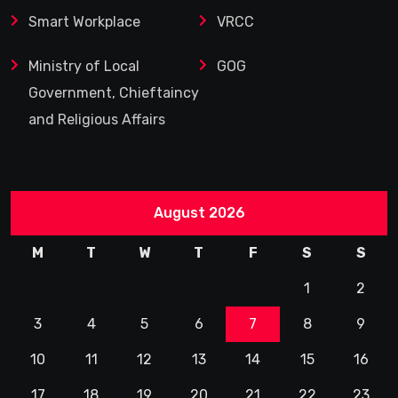
Smart Workplace
VRCC
Ministry of Local
GOG
Government, Chieftaincy
and Religious Affairs
August 2026
M
T
W
T
F
S
S
1
2
3
4
5
6
7
8
9
10
11
12
13
14
15
16
17
18
19
20
21
22
23