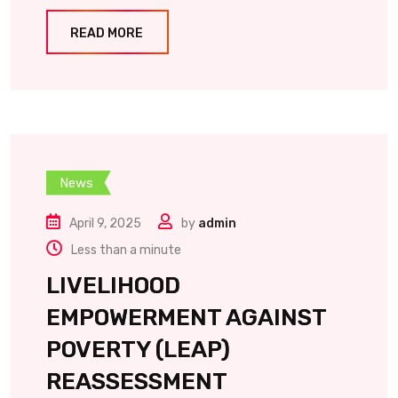
READ MORE
News
April 9, 2025
by
admin
Less than a minute
LIVELIHOOD
EMPOWERMENT AGAINST
POVERTY (LEAP)
REASSESSMENT