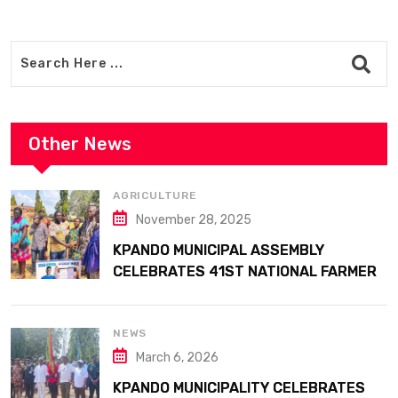
Other News
AGRICULTURE
November 28, 2025
KPANDO MUNICIPAL ASSEMBLY
CELEBRATES 41ST NATIONAL FARMERS
DAY AT ATTA MILLS PARK KPANDO
NEWS
March 6, 2026
KPANDO MUNICIPALITY CELEBRATES