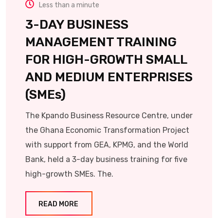
Less than a minute
3-DAY BUSINESS
MANAGEMENT TRAINING
FOR HIGH-GROWTH SMALL
AND MEDIUM ENTERPRISES
(SMEs)
The Kpando Business Resource Centre, under
the Ghana Economic Transformation Project
with support from GEA, KPMG, and the World
Bank, held a 3-day business training for five
high-growth SMEs. The.
READ MORE