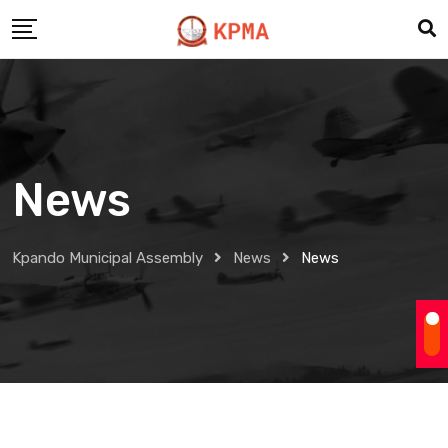
Skip
to
content
News
Kpando Municipal Assembly
News
News