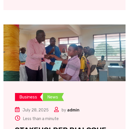
Business
News
July 28, 2025
by
admin
Less than a minute