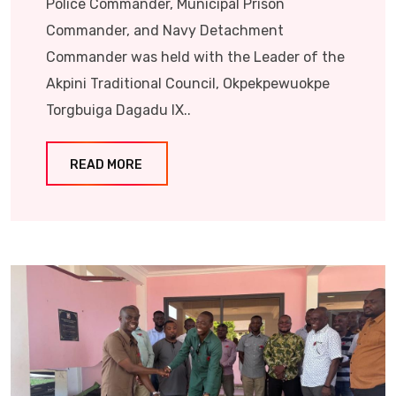
Police Commander, Municipal Prison
Commander, and Navy Detachment
Commander was held with the Leader of the
Akpini Traditional Council, Okpekpewuokpe
Torgbuiga Dagadu IX..
READ MORE