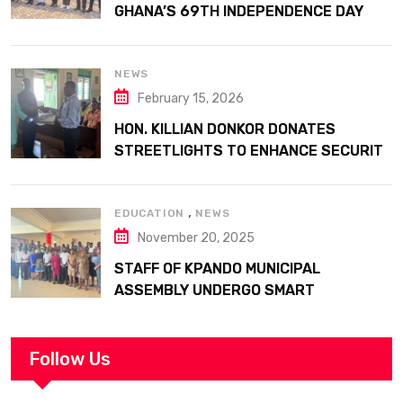
GHANA’S 69TH INDEPENDENCE DAY
WITH HISTORIC PARADE
NEWS
February 15, 2026
HON. KILLIAN DONKOR DONATES
STREETLIGHTS TO ENHANCE SECURITY
AT MARGARET MARQUART CATHOLIC
HOSPITAL
,
EDUCATION
NEWS
November 20, 2025
STAFF OF KPANDO MUNICIPAL
ASSEMBLY UNDERGO SMART
WORKPLACE TRAINING
Follow Us