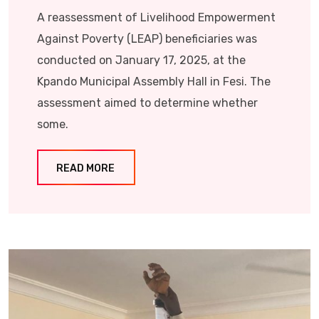
A reassessment of Livelihood Empowerment
Against Poverty (LEAP) beneficiaries was
conducted on January 17, 2025, at the
Kpando Municipal Assembly Hall in Fesi. The
assessment aimed to determine whether
some.
READ MORE