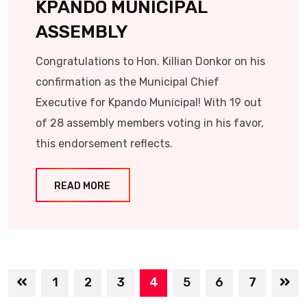
KPANDO MUNICIPAL
ASSEMBLY
Congratulations to Hon. Killian Donkor on his
confirmation as the Municipal Chief
Executive for Kpando Municipal! With 19 out
of 28 assembly members voting in his favor,
this endorsement reflects.
READ MORE
1
2
3
4
5
6
7