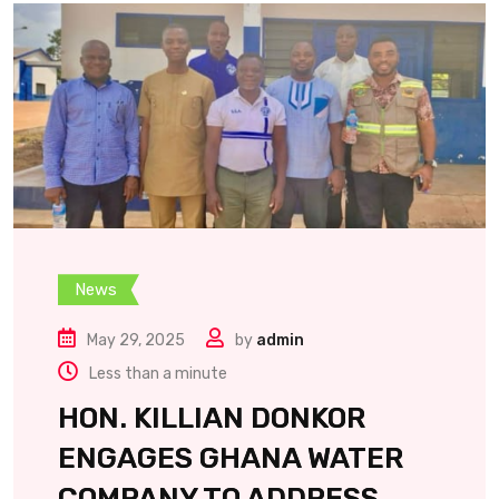
News
May 29, 2025
by
admin
Less than a minute
HON. KILLIAN DONKOR
ENGAGES GHANA WATER
COMPANY TO ADDRESS