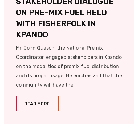
STAKEHOLDER DIALOGUE
ON PRE-MIX FUEL HELD
WITH FISHERFOLK IN
KPANDO
Mr. John Quason, the National Premix
Coordinator, engaged stakeholders in Kpando
on the modalities of premix fuel distribution
and its proper usage. He emphasized that the
community will have the.
READ MORE