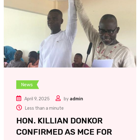
News
April 9, 2025
by
admin
Less than a minute
HON. KILLIAN DONKOR
CONFIRMED AS MCE FOR