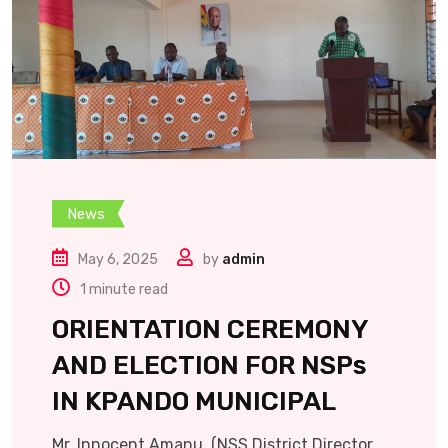
News
May 6, 2025
by
admin
1 minute read
ORIENTATION CEREMONY
AND ELECTION FOR NSPs
IN KPANDO MUNICIPAL
Mr. Innocent Amanu, (NSS District Director