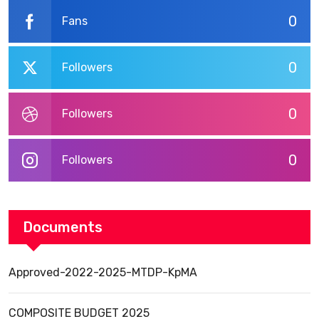
0
Fans
0
Followers
0
Followers
0
Followers
Documents
Approved-2022-2025-MTDP-KpMA
COMPOSITE BUDGET 2025