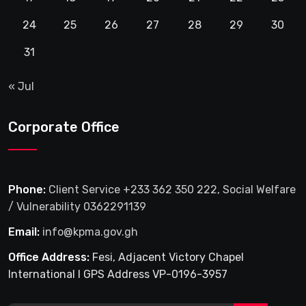
24
25
26
27
28
29
30
31
« Jul
Corporate Office
Phone:
Client Service +233 362 350 222, Social Welfare
/ Vulnerability 0362291139
Email:
info@kpma.gov.gh
Office Address:
Fesi, Adjacent Victory Chapel
International I GPS Address VP-0196-3957