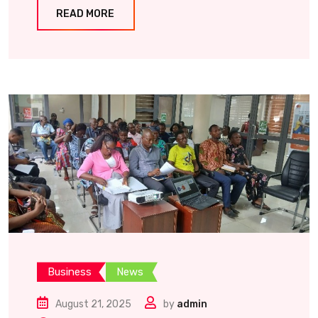
READ MORE
Business
News
August 21, 2025
by
admin