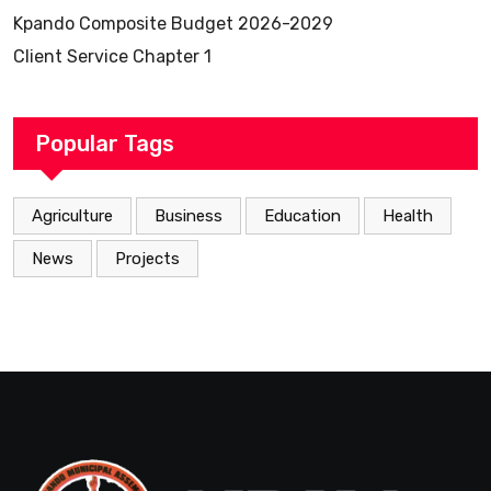
Kpando Composite Budget 2026-2029
Client Service Chapter 1
Popular Tags
Agriculture
Business
Education
Health
News
Projects