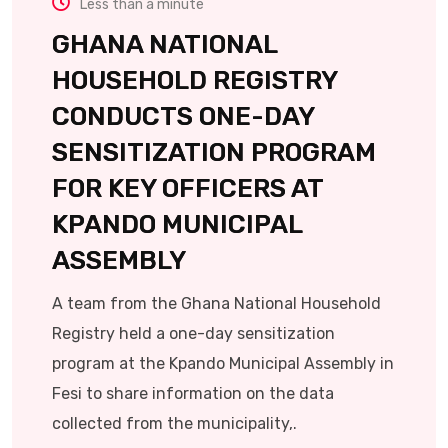
Less than a minute
GHANA NATIONAL
HOUSEHOLD REGISTRY
CONDUCTS ONE-DAY
SENSITIZATION PROGRAM
FOR KEY OFFICERS AT
KPANDO MUNICIPAL
ASSEMBLY
A team from the Ghana National Household
Registry held a one-day sensitization
program at the Kpando Municipal Assembly in
Fesi to share information on the data
collected from the municipality,.