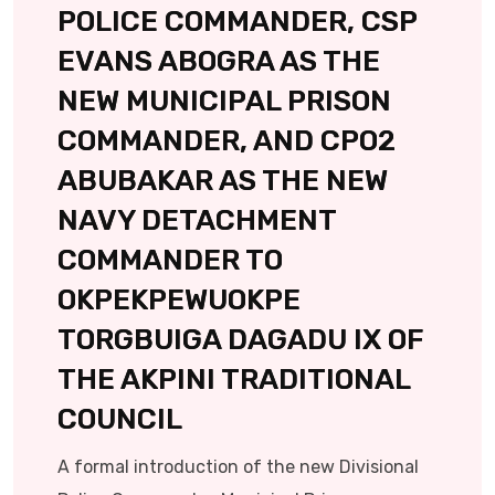
POLICE COMMANDER, CSP
EVANS ABOGRA AS THE
NEW MUNICIPAL PRISON
COMMANDER, AND CPO2
ABUBAKAR AS THE NEW
NAVY DETACHMENT
COMMANDER TO
OKPEKPEWUOKPE
TORGBUIGA DAGADU IX OF
THE AKPINI TRADITIONAL
COUNCIL
A formal introduction of the new Divisional