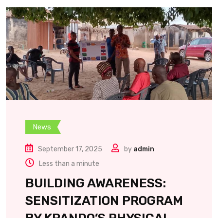
News
September 17, 2025
by
admin
Less than a minute
BUILDING AWARENESS:
SENSITIZATION PROGRAM