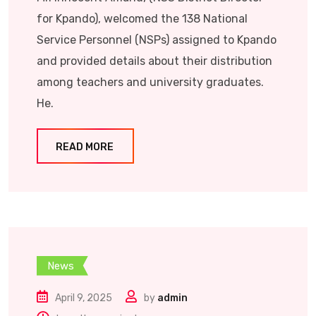
for Kpando), welcomed the 138 National
Service Personnel (NSPs) assigned to Kpando
and provided details about their distribution
among teachers and university graduates.
He.
READ MORE
News
April 9, 2025
by
admin