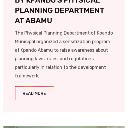
BY KPANDO’S PHYSICAL
PLANNING DEPARTMENT
AT ABAMU
The Physical Planning Department of Kpando
Municipal organized a sensitization program
at Kpando Abamu to raise awareness about
planning laws, rules, and regulations,
particularly in relation to the development
framework,.
READ MORE