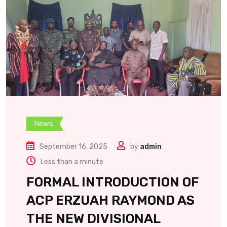
News
September 16, 2025
by
admin
Less than a minute
FORMAL INTRODUCTION OF
ACP ERZUAH RAYMOND AS
THE NEW DIVISIONAL