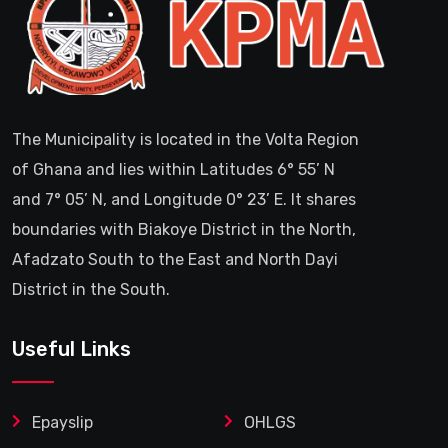
The Municipality is located in the Volta Region
of Ghana and lies within Latitudes 6° 55’ N
and 7° 05’ N, and Longitude 0° 23’ E. It shares
boundaries with Biakoye District in the North,
Afadzato South to the East and North Dayi
District in the South.
Useful Links
Epayslip
OHLGS