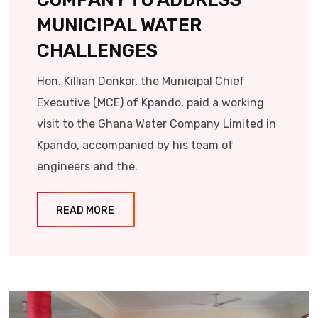
MUNICIPAL WATER
CHALLENGES
Hon. Killian Donkor, the Municipal Chief
Executive (MCE) of Kpando, paid a working
visit to the Ghana Water Company Limited in
Kpando, accompanied by his team of
engineers and the.
READ MORE