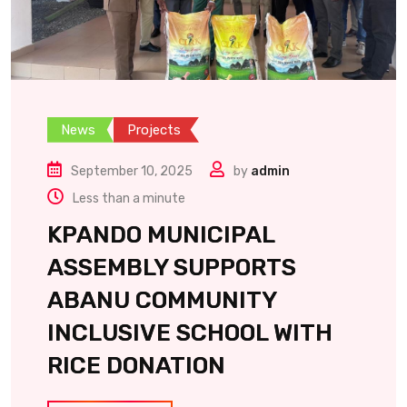
News
Projects
September 10, 2025
by
admin
Less than a minute
KPANDO MUNICIPAL
ASSEMBLY SUPPORTS
ABANU COMMUNITY
INCLUSIVE SCHOOL WITH
RICE DONATION