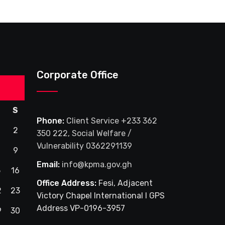
Corporate Office
S
Phone:
Client Service +233 362
2
350 222, Social Welfare /
Vulnerability 0362291139
9
Email:
info@kpma.gov.gh
5
16
Office Address:
Fesi, Adjacent
2
23
Victory Chapel International I GPS
Address VP-0196-3957
9
30