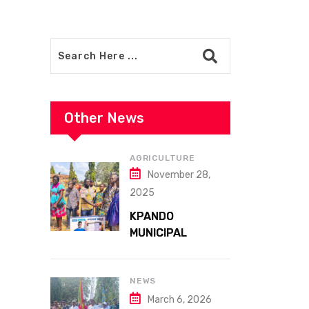
Other News
AGRICULTURE
November 28,
2025
KPANDO
MUNICIPAL
ASSEMBLY
CELEBRATES
41ST NATIONAL
NEWS
FARMERS DAY AT
March 6, 2026