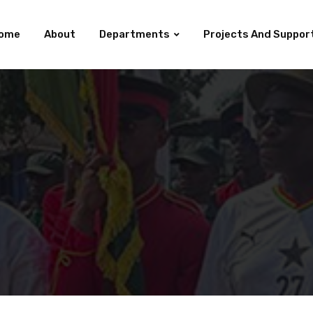
ome
About
Departments
Projects And Suppor