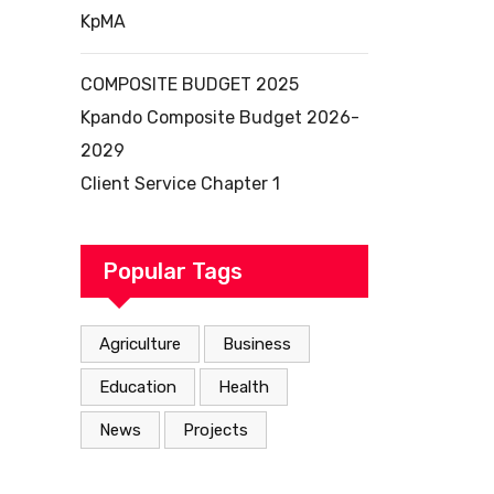
KpMA
COMPOSITE BUDGET 2025
Kpando Composite Budget 2026-
2029
Client Service Chapter 1
Popular Tags
Agriculture
Business
Education
Health
News
Projects