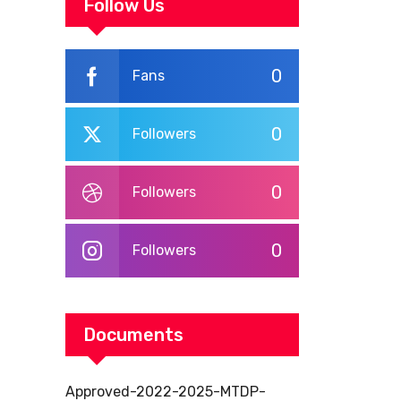
WORKPLACE
Follow Us
TRAINING
0
Fans
0
Followers
0
Followers
0
Followers
Documents
Approved-2022-2025-MTDP-