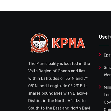
Usef
Epa
The Municipality is located in the
Sma
Volta Region of Ghana and lies
Wor
within Latitudes 6° 55’ N and 7°
05’ N, and Longitude 0° 23’ E. It
Min
shares boundaries with Biakoye
Loc
District in the North, Afadzato
Gov
South to the East and North Dayi
Chi