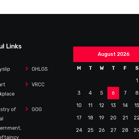
ul Links
August 2026
M
T
W
T
F
S
yslip
OHLGS
1
rt
VRCC
3
4
5
6
7
8
kplace
10
11
12
13
14
1
istry of
GOG
17
18
19
20
21
2
al
ernment,
24
25
26
27
28
2
eftaincy