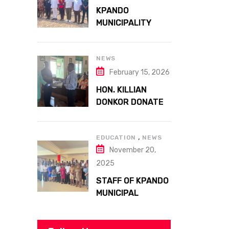
ATTA MILLS PARK
KPANDO
KPANDO
MUNICIPALITY
CELEBRATES
GHANA’S 69TH
INDEPENDENCE
NEWS
DAY WITH
February 15, 2026
HISTORIC PARADE
HON. KILLIAN
DONKOR DONATES
STREETLIGHTS
TO ENHANCE
,
SECURITY AT
EDUCATION
NEWS
November 20,
MARGARET
MARQUART
2025
CATHOLIC
STAFF OF KPANDO
HOSPITAL
MUNICIPAL
ASSEMBLY
UNDERGO SMART