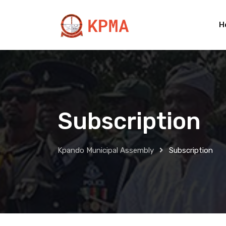
Skip
to
H
content
Subscription
Kpando Municipal Assembly
Subscription