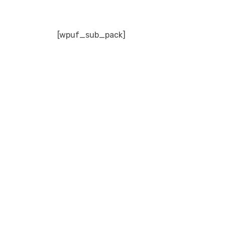
[wpuf_sub_pack]