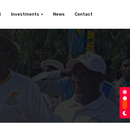
t
Investments
News
Contact