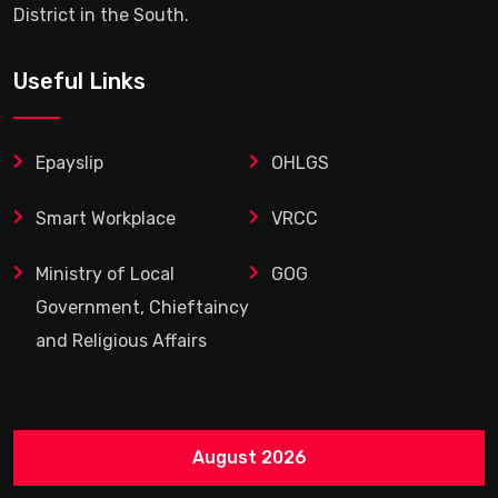
District in the South.
Useful Links
Epayslip
OHLGS
Smart Workplace
VRCC
Ministry of Local
GOG
Government, Chieftaincy
and Religious Affairs
August 2026