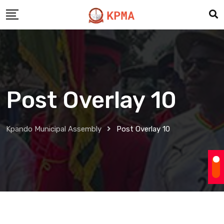
Post Overlay 10
Kpando Municipal Assembly
Post Overlay 10