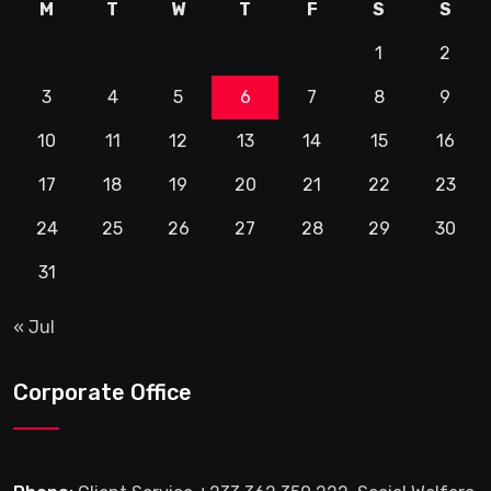
M
T
W
T
F
S
S
1
2
3
4
5
6
7
8
9
10
11
12
13
14
15
16
17
18
19
20
21
22
23
24
25
26
27
28
29
30
31
« Jul
Corporate Office