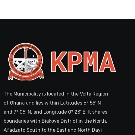
The Municipality is located in the Volta Region
of Ghana and lies within Latitudes 6° 55’ N
and 7° 05’ N, and Longitude 0° 23’ E. It shares
boundaries with Biakoye District in the North,
Afadzato South to the East and North Dayi