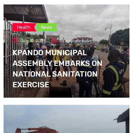
Health
News
July 10, 2026
by
appiah-kubi
KPANDO MUNICIPAL
ASSEMBLY EMBARKS ON
NATIONAL SANITATION
EXERCISE