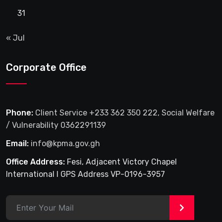
31
« Jul
Corporate Office
Phone:
Client Service +233 362 350 222, Social Welfare
/ Vulnerability 0362291139
Email:
info@kpma.gov.gh
Office Address:
Fesi, Adjacent Victory Chapel
International I GPS Address VP-0196-3957
>