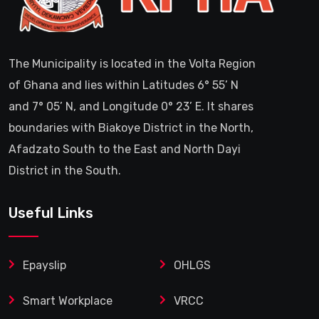
The Municipality is located in the Volta Region
of Ghana and lies within Latitudes 6° 55’ N
and 7° 05’ N, and Longitude 0° 23’ E. It shares
boundaries with Biakoye District in the North,
Afadzato South to the East and North Dayi
District in the South.
Useful Links
Epayslip
OHLGS
Smart Workplace
VRCC