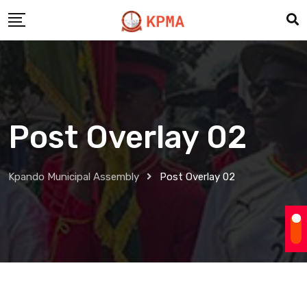
Post Overlay 02
Kpando Municipal Assembly
Post Overlay 02