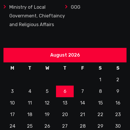
Ministry of Local
GOG
Government, Chieftaincy
and Religious Affairs
August 2026
M
T
W
T
F
S
S
1
2
3
4
5
6
7
8
9
10
11
12
13
14
15
16
17
18
19
20
21
22
23
24
25
26
27
28
29
30