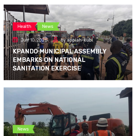
Health
News
July 10, 2026
by
appiah-kubi
KPANDO MUNICIPAL ASSEMBLY
EMBARKS ON NATIONAL
SANITATION EXERCISE
News