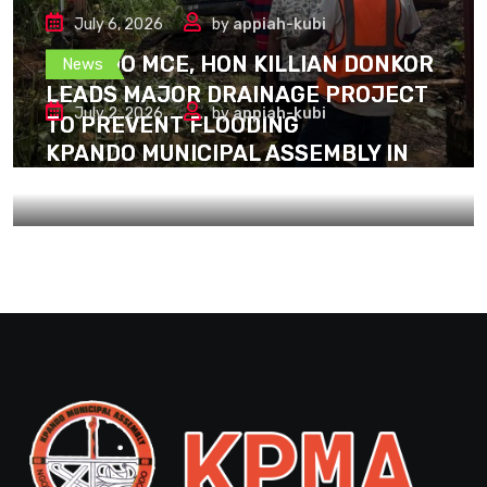
July 6, 2026
by
appiah-kubi
KPANDO MCE, HON KILLIAN DONKOR
News
LEADS MAJOR DRAINAGE PROJECT
July 2, 2026
by
appiah-kubi
TO PREVENT FLOODING
KPANDO MUNICIPAL ASSEMBLY IN
SPIRIT WITH THE BLACK STARS