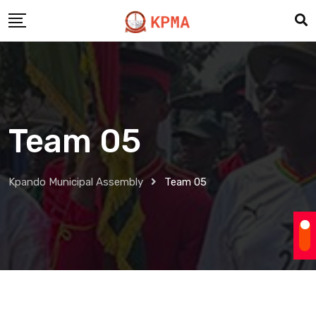
Team 05
Kpando Municipal Assembly
Team 05