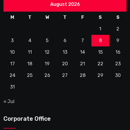
August 2026
M
T
W
T
F
S
S
1
2
3
4
5
6
7
8
9
10
11
12
13
14
15
16
17
18
19
20
21
22
23
24
25
26
27
28
29
30
31
« Jul
Corporate Office