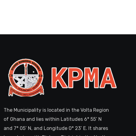
The Municipality is located in the Volta Region
of Ghana and lies within Latitudes 6° 55’ N
and 7° 05’ N, and Longitude 0° 23’ E. It shares