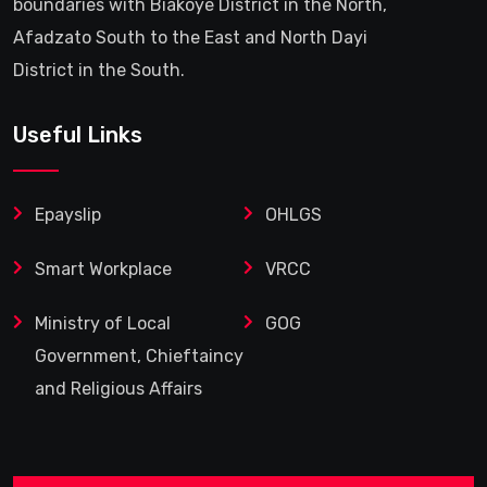
boundaries with Biakoye District in the North,
Afadzato South to the East and North Dayi
District in the South.
Useful Links
Epayslip
OHLGS
Smart Workplace
VRCC
Ministry of Local
GOG
Government, Chieftaincy
and Religious Affairs