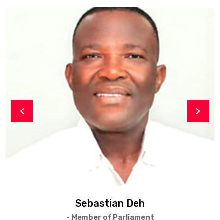
Sebastian Deh
- Member of Parliament