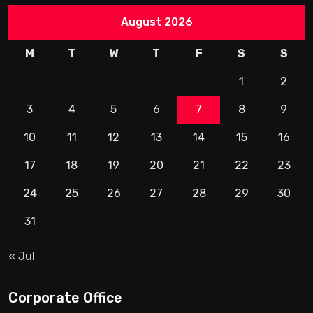
August 2026
M
T
W
T
F
S
S
1
2
3
4
5
6
7
8
9
10
11
12
13
14
15
16
17
18
19
20
21
22
23
24
25
26
27
28
29
30
31
« Jul
Corporate Office