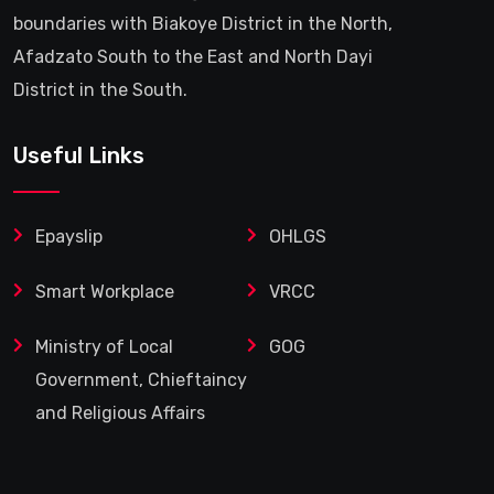
boundaries with Biakoye District in the North,
Afadzato South to the East and North Dayi
District in the South.
Useful Links
Epayslip
OHLGS
Smart Workplace
VRCC
Ministry of Local
GOG
Government, Chieftaincy
and Religious Affairs