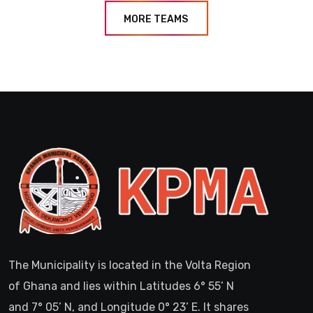
MORE TEAMS
The Municipality is located in the Volta Region
of Ghana and lies within Latitudes 6° 55’ N
and 7° 05’ N, and Longitude 0° 23’ E. It shares