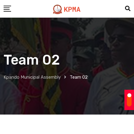
Team 02
Kpando Municipal Assembly
Team 02