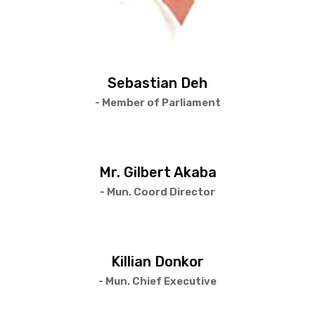
Sebastian Deh
- Member of Parliament
Mr. Gilbert Akaba
- Mun. Coord Director
Killian Donkor
- Mun. Chief Executive