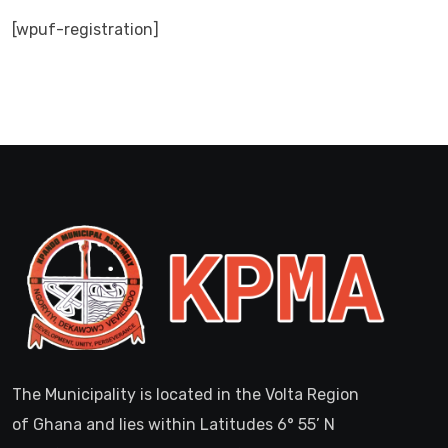
[wpuf-registration]
The Municipality is located in the Volta Region
of Ghana and lies within Latitudes 6° 55’ N