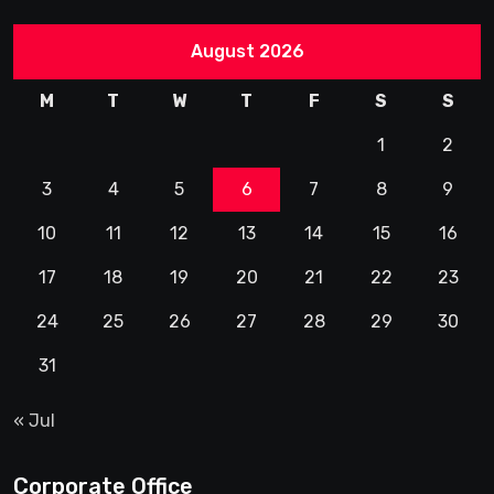
August 2026
M
T
W
T
F
S
S
1
2
3
4
5
6
7
8
9
10
11
12
13
14
15
16
17
18
19
20
21
22
23
24
25
26
27
28
29
30
31
« Jul
Corporate Office