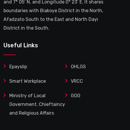
and 7° 05’ N, and Longitude 0° 23’ E. It shares
boundaries with Biakoye District in the North,
Afadzato South to the East and North Dayi
District in the South.
Useful Links
Epayslip
OHLGS
Smart Workplace
VRCC
Ministry of Local
GOG
Government, Chieftaincy
and Religious Affairs