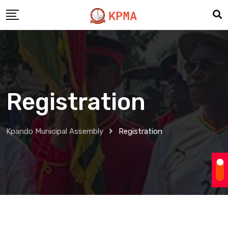
Skip
to
content
Registration
Kpando Municipal Assembly
Registration