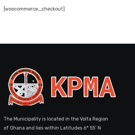
[woocommerce_checkout]
The Municipality is located in the Volta Region
of Ghana and lies within Latitudes 6° 55’ N