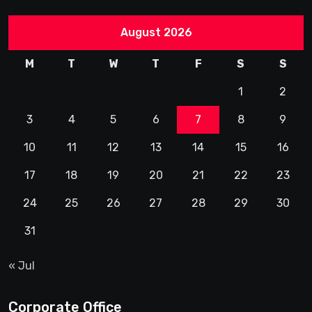
August 2026
M
T
W
T
F
S
S
1
2
3
4
5
6
7
8
9
10
11
12
13
14
15
16
17
18
19
20
21
22
23
24
25
26
27
28
29
30
31
« Jul
Corporate Office