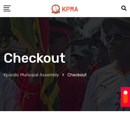
Skip
to
content
Checkout
Kpando Municipal Assembly
Checkout