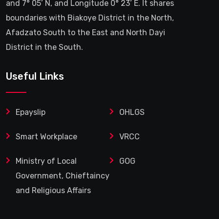
and 7° 05’ N, and Longitude 0° 23’ E. It shares
boundaries with Biakoye District in the North,
Afadzato South to the East and North Dayi
District in the South.
Useful Links
Epayslip
OHLGS
Smart Workplace
VRCC
Ministry of Local
GOG
Government, Chieftaincy
and Religious Affairs