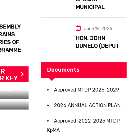
FLOODING
MUNICIPAL
ASSEMBLY IN
SPIRIT WITH THE
SSEMBLY
June 19, 2026
BLACK STARS
RAINS
HON. JOHN
RIES OF
DUMELO (DEPUTY
OGRAMME
ALL
MINISTER FOR
ADS
FOOD AND
AGRICULTURE)
Documents
ER
VISITS KPANDO
R KEY
DZIGBE’S 2,500-
ANDO
Approved MTDP 2026-2029
ACRE AFARINIK
SUSTAINABLE
2026 ANNUAL ACTION PLAN
COCOA FARM &
TORKOR
Approved-2022-2025 MTDP-
IRRIGATION
KpMA
DEVELOPMENT
FACILITY