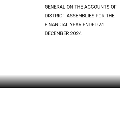
GENERAL ON THE ACCOUNTS OF
DISTRICT ASSEMBLIES FOR THE
FINANCIAL YEAR ENDED 31
DECEMBER 2024