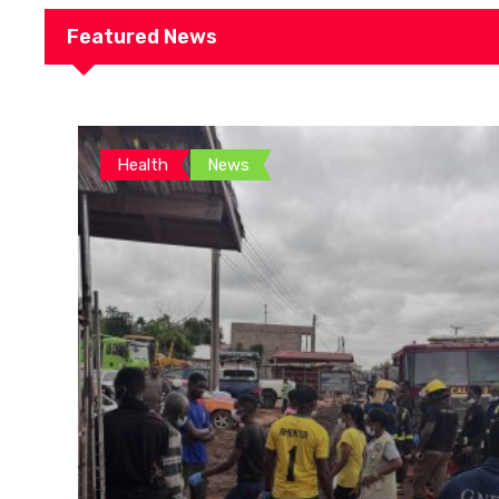
Featured News
Health
News