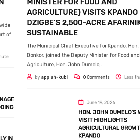
N
MINISTER FOR FOOD AND
AGRICULTURE) VISITS KPANDO
DZIGBE’S 2,500-ACRE AFARINI
nwide
SUSTAINABLE
rt of
The Municipal Chief Executive for Kpando, Hon. K
Donkor, joined the Deputy Minister for Food and
inute
Agriculture, Hon. John Dumelo,.
by
appiah-kubi
0
Comments
Less th
INAGE
June 19, 2026
ODING
HON. JOHN DUMELO’S 
VISIT HIGHLIGHTS
AGRICULTURAL GROWT
KPANDO
LY IN