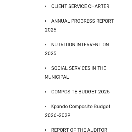
CLIENT SERVICE CHARTER
ANNUAL PROGRESS REPORT
2025
NUTRITION INTERVENTION
2025
SOCIAL SERVICES IN THE
MUNICIPAL
COMPOSITE BUDGET 2025
Kpando Composite Budget
2026-2029
REPORT OF THE AUDITOR