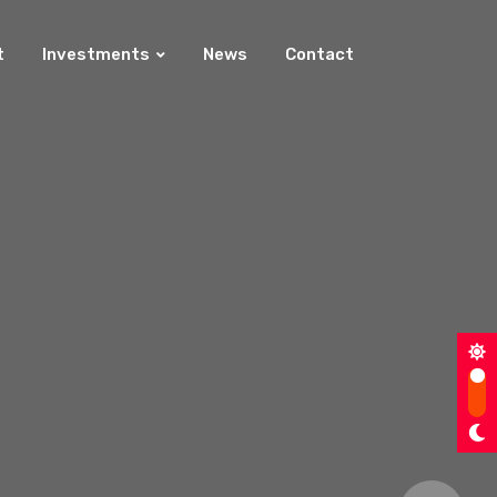
t
Investments
News
Contact