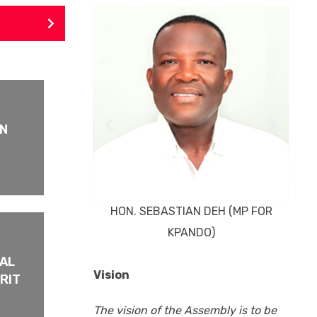
HO
ON
HON. SEBASTIAN DEH (MP FOR
KPANDO)
PAL
Vision
RIT
The vision of the Assembly is to be