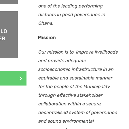
one of the leading performing
districts
in good governance in
Ghana.
ELO
Mission
ER
Our mission is to improve livelihoods
and provide adequate
socioeconomic infrastructure in an
equitable and sustainable manner
for the people of the Municipality
through effective stakeholder
collaboration within a secure,
decentralised system of governance
and sound environmental