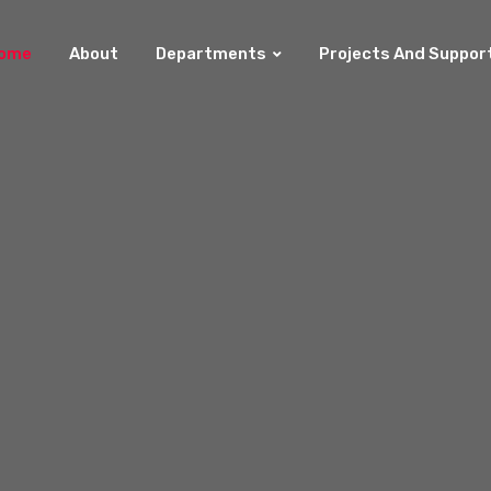
ome
About
Departments
Projects And Suppor