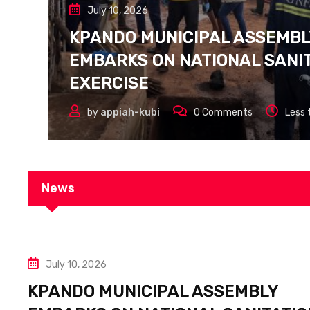
July 10, 2026
KPANDO MUNICIPAL ASSEMB
EMBARKS ON NATIONAL SANI
EXERCISE
by
appiah-kubi
0
Comments
Less 
News
July 10, 2026
KPANDO MUNICIPAL ASSEMBLY