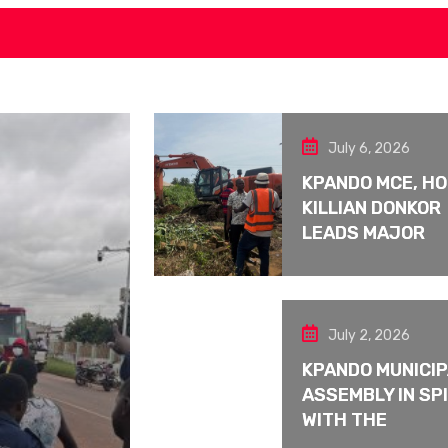
July 6, 2026
KPANDO MCE, H
KILLIAN DONKOR
LEADS MAJOR
July 2, 2026
KPANDO MUNICI
ASSEMBLY IN SPI
WITH THE