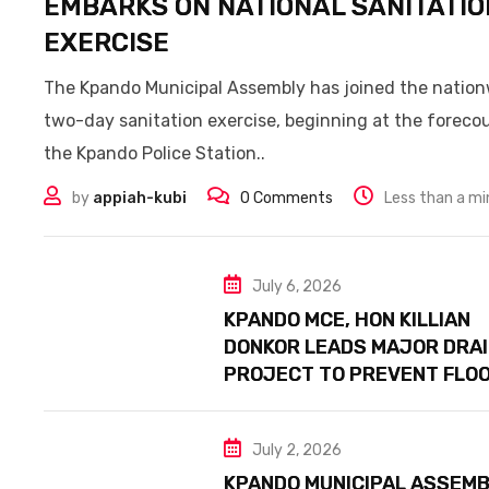
EMBARKS ON NATIONAL SANITATIO
EXERCISE
The Kpando Municipal Assembly has joined the natio
two-day sanitation exercise, beginning at the forecou
the Kpando Police Station..
by
appiah-kubi
0
Comments
Less than a m
July 6, 2026
KPANDO MCE, HON KILLIAN
DONKOR LEADS MAJOR DRA
PROJECT TO PREVENT FLO
July 2, 2026
KPANDO MUNICIPAL ASSEMB