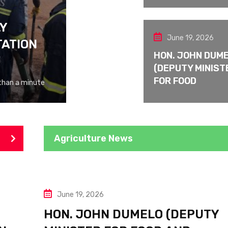
LY
June 19, 2026
TATION
HON. JOHN DUM
(DEPUTY MINIST
FOR FOOD
than a minute
Agriculture News
June 19, 2026
HON. JOHN DUMELO (DEPUTY