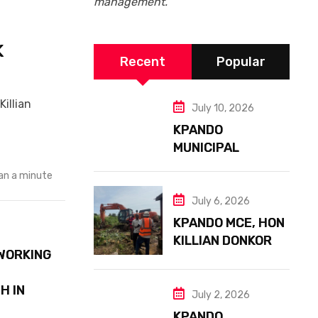
management.
K
Recent
Popular
illian
July 10, 2026
KPANDO
MUNICIPAL
ASSEMBLY
an a minute
EMBARKS ON
NATIONAL
July 6, 2026
SANITATION
KPANDO MCE, HON
EXERCISE
KILLIAN DONKOR
WORKING
LEADS MAJOR
DRAINAGE
H IN
PROJECT TO
July 2, 2026
PREVENT
KPANDO